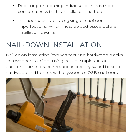
Replacing or repairing individual planks is more
complicated with this installation method.
This approach is less forgiving of subfloor
imperfections, which must be addressed before
installation begins.
NAIL-DOWN INSTALLATION
Nail-down installation involves securing hardwood planks
to a wooden subfloor using nails or staples. It’s a
traditional, time-tested method especially suited to solid
hardwood and homes with plywood or OSB subfloors.