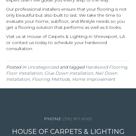
Our professional installers ensure that your flooring is not
only beautiful but also built to last. We take the time to
evaluate your home, subfloor, and lifestyle needs so you
get a flooring solution that performs as well as it looks.
Visit us at House of Carpets & Lighting in
Shreveport
,
LA
or contact us today to schedule your hardwood
consultation.
Posted in
Uncategorized
and tagged
Hardwood Flooring,
Floor Installation, Glue Down Installation, Nail Down
Installation, Flooring Methods, Home Improvement
4344 Youree Drive, Shreveport, LA 71105
(318) 891-6063
HOUSE OF CARPETS & LIGHTING