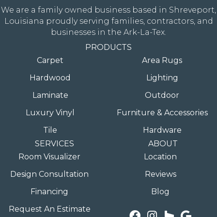
We are a family owned business based in Shreveport,
Louisiana proudly serving families, contractors, and
businesses in the Ark-La-Tex.
PRODUCTS
Carpet
Area Rugs
Hardwood
Lighting
Laminate
Outdoor
Luxury Vinyl
Furniture & Accessories
Tile
Hardware
SERVICES
ABOUT
Room Visualizer
Location
Design Consultation
Reviews
Financing
Blog
Request An Estimate