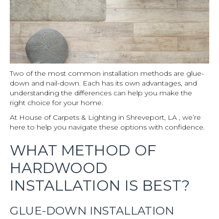
Two of the most common installation methods are glue-
down and nail-down. Each has its own advantages, and
understanding the differences can help you make the
right choice for your home.
At House of Carpets & Lighting in Shreveport, LA , we’re
here to help you navigate these options with confidence.
WHAT METHOD OF
HARDWOOD
INSTALLATION IS BEST?
GLUE-DOWN INSTALLATION