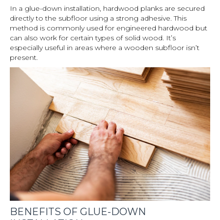
In a glue-down installation, hardwood planks are secured
directly to the subfloor using a strong adhesive. This
method is commonly used for engineered hardwood but
can also work for certain types of solid wood. It’s
especially useful in areas where a wooden subfloor isn’t
present.
BENEFITS OF GLUE-DOWN