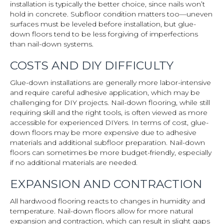
installation is typically the better choice, since nails won’t
hold in concrete. Subfloor condition matters too—uneven
surfaces must be leveled before installation, but glue-
down floors tend to be less forgiving of imperfections
than nail-down systems.
COSTS AND DIY DIFFICULTY
Glue-down installations are generally more labor-intensive
and require careful adhesive application, which may be
challenging for DIY projects. Nail-down flooring, while still
requiring skill and the right tools, is often viewed as more
accessible for experienced DIYers. In terms of cost, glue-
down floors may be more expensive due to adhesive
materials and additional subfloor preparation. Nail-down
floors can sometimes be more budget-friendly, especially
if no additional materials are needed.
EXPANSION AND CONTRACTION
All hardwood flooring reacts to changes in humidity and
temperature. Nail-down floors allow for more natural
expansion and contraction, which can result in slight gaps