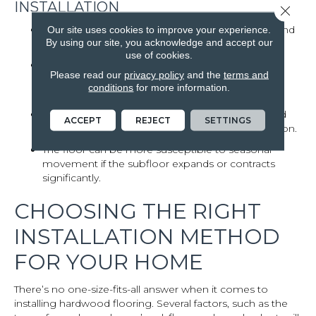
INSTALLATION
Close 
Nail-down installation requires a wood subfloor and
Our site uses cookies to improve your experience.
By using our site, you acknowledge and accept our
is not compatible with concrete slabs.
use of cookies.
Floors installed using this method may be more
Please read our
privacy policy
and the
terms and
prone to squeaking over time, especially if the
conditions
for more information.
subfloor shifts.
Some thinner or more delicate engineered wood
ACCEPT
REJECT
SETTINGS
options are not well-suited for nail-down installation.
The floor can be more susceptible to seasonal
movement if the subfloor expands or contracts
significantly.
CHOOSING THE RIGHT
INSTALLATION METHOD
FOR YOUR HOME
There’s no one-size-fits-all answer when it comes to
installing hardwood flooring. Several factors, such as the