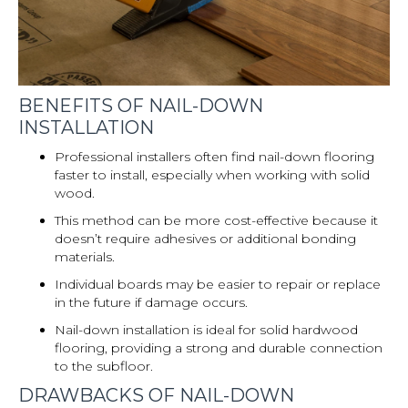
BENEFITS OF NAIL-DOWN
INSTALLATION
Professional installers often find nail-down flooring
faster to install, especially when working with solid
wood.
This method can be more cost-effective because it
doesn’t require adhesives or additional bonding
materials.
Individual boards may be easier to repair or replace
in the future if damage occurs.
Nail-down installation is ideal for solid hardwood
flooring, providing a strong and durable connection
to the subfloor.
DRAWBACKS OF NAIL-DOWN