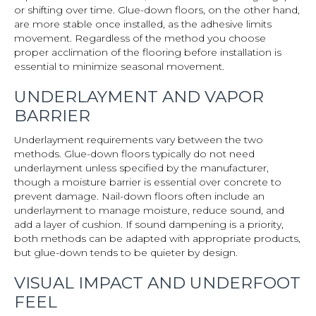
or shifting over time. Glue-down floors, on the other hand,
are more stable once installed, as the adhesive limits
movement. Regardless of the method you choose
proper acclimation of the flooring before installation is
essential to minimize seasonal movement.
UNDERLAYMENT AND VAPOR
BARRIER
Underlayment requirements vary between the two
methods. Glue-down floors typically do not need
underlayment unless specified by the manufacturer,
though a moisture barrier is essential over concrete to
prevent damage. Nail-down floors often include an
underlayment to manage moisture, reduce sound, and
add a layer of cushion. If sound dampening is a priority,
both methods can be adapted with appropriate products,
but glue-down tends to be quieter by design.
VISUAL IMPACT AND UNDERFOOT
FEEL