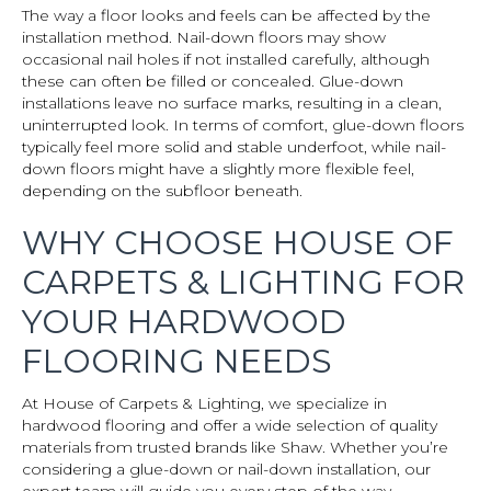
The way a floor looks and feels can be affected by the
installation method. Nail-down floors may show
occasional nail holes if not installed carefully, although
these can often be filled or concealed. Glue-down
installations leave no surface marks, resulting in a clean,
uninterrupted look. In terms of comfort, glue-down floors
typically feel more solid and stable underfoot, while nail-
down floors might have a slightly more flexible feel,
depending on the subfloor beneath.
WHY CHOOSE HOUSE OF
CARPETS & LIGHTING FOR
YOUR HARDWOOD
FLOORING NEEDS
At House of Carpets & Lighting, we specialize in
hardwood flooring and offer a wide selection of quality
materials from trusted brands like Shaw. Whether you’re
considering a glue-down or nail-down installation, our
expert team will guide you every step of the way.