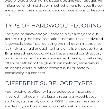
type of wood, your home’s subfloor, and your budget, will
influence which installation method is right for you. Below
are some of the most important considerations to keep in
mind.
TYPE OF HARDWOOD FLOORING
The type of hardwood you choose plays a major role in
determining the best installation method. Solid hardwood
is generally best installed using the nail-down method, as
it’s thick and rigid enough to handle nails without splitting.
Engineered hardwood, which has a layered construction,
is more versatile. Thinner engineered boards, in particular,
often benefit from the glue-down method, especially in
situations where subfloor compatibility or pattern
complexity is a concern.
DIFFERENT SUBFLOOR TYPES
Your existing subfloor will also guide your installation
method. Nail-down installations require a wood-based
subfloor, such as plywood or OSB, to secure the nails or
staples. If your home has a concrete slab, glue-down