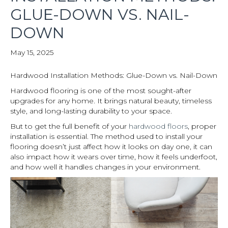
GLUE-DOWN VS. NAIL-
DOWN
May 15, 2025
Hardwood Installation Methods: Glue-Down vs. Nail-Down
Hardwood flooring is one of the most sought-after
upgrades for any home. It brings natural beauty, timeless
style, and long-lasting durability to your space.
But to get the full benefit of your
hardwood floors
, proper
installation is essential. The method used to install your
flooring doesn’t just affect how it looks on day one, it can
also impact how it wears over time, how it feels underfoot,
and how well it handles changes in your environment.