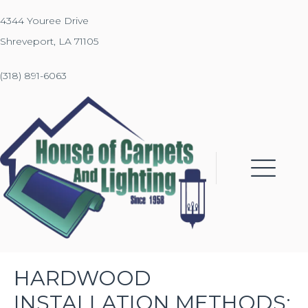
4344 Youree Drive
Shreveport, LA 71105
(318) 891-6063
HARDWOOD
INSTALLATION METHODS: