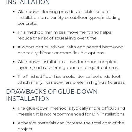
INSTALLATION
Glue-down flooring provides a stable, secure
installation on a variety of subfloor types, including
concrete.
This method minimizes movement and helps
reduce the risk of squeaking over time.
It works particularly well with engineered hardwood,
especially thinner or more flexible options.
Glue-down installation allows for more complex
layouts, such as herringbone or parquet patterns.
The finished floor has a solid, dense feel underfoot,
which many homeowners prefer in high-traffic areas.
DRAWBACKS OF GLUE-DOWN
INSTALLATION
The glue-down method is typically more difficult and
messier. It is not recommended for DIY installations.
Adhesive materials can increase the total cost of the
project.