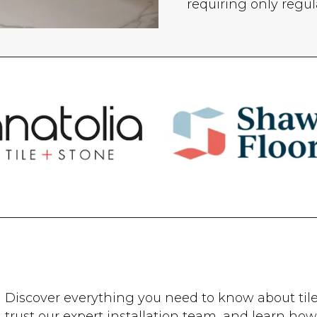
requiring only regu
Discover everything you need to know about tile. 
trust our expert installation team, and learn how 