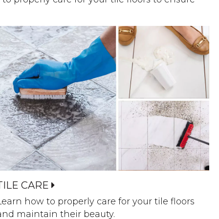
TILE CARE
Learn how to properly care for your tile floors
and maintain their beauty.