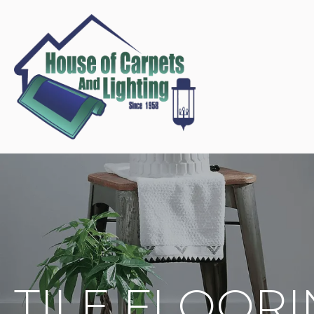
TILE FLOOR