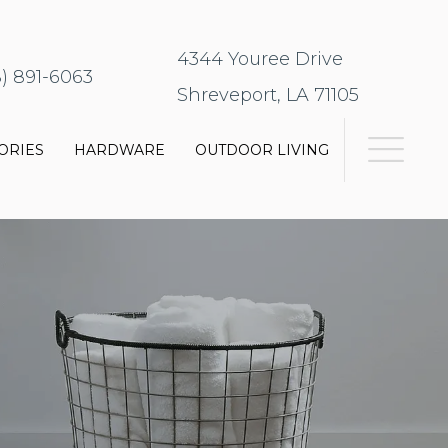
4344 Youree Drive
8) 891-6063
Shreveport, LA 71105
ORIES
HARDWARE
OUTDOOR LIVING