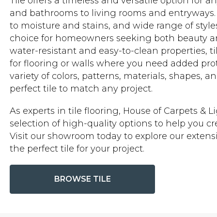
Tile offers a timeless and versatile option for 
and bathrooms to living rooms and entryways. It
to moisture and stains, and wide range of style
choice for homeowners seeking both beauty and 
water-resistant and easy-to-clean properties, ti
for flooring or walls where you need added prot
variety of colors, patterns, materials, shapes, a
perfect tile to match any project.
As experts in tile flooring, House of Carpets & L
selection of high-quality options to help you 
Visit our showroom today to explore our extensi
the perfect tile for your project.
BROWSE TILE