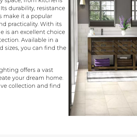
any space, from kitchens
s durability, resistance
s make it a popular
practicality. With its
le is an excellent choice
ection. Available in a
nd sizes, you can find the
ighting offers a vast
create your dream home.
ve collection and find