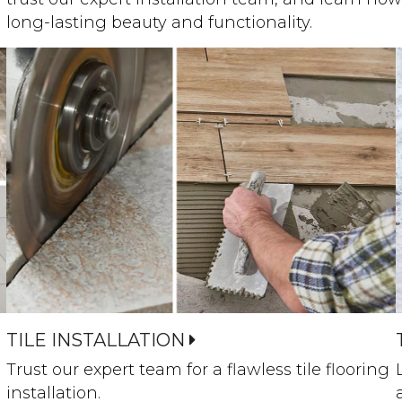
long-lasting beauty and functionality.
TILE INSTALLATION
Trust our expert team for a flawless tile flooring
installation.