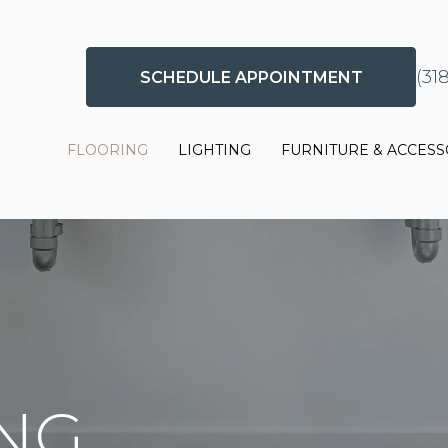
(31
SCHEDULE APPOINTMENT
FLOORING
LIGHTING
FURNITURE & ACCESS
ING