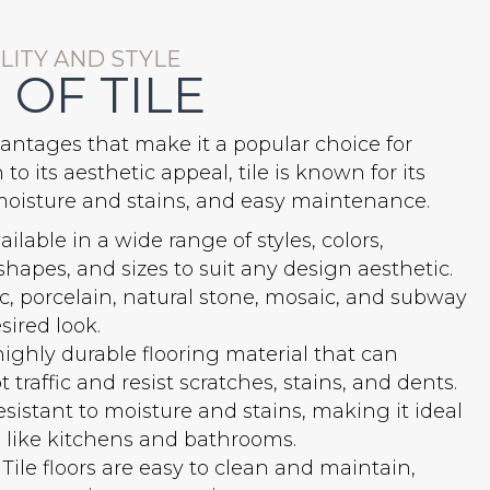
ITY AND STYLE
 OF TILE
antages that make it a popular choice for
o its aesthetic appeal, tile is known for its
o moisture and stains, and easy maintenance.
vailable in a wide range of styles, colors,
 shapes, and sizes to suit any design aesthetic.
, porcelain, natural stone, mosaic, and subway
sired look.
 highly durable flooring material that can
traffic and resist scratches, stains, and dents.
resistant to moisture and stains, making it ideal
as like kitchens and bathrooms.
Tile floors are easy to clean and maintain,