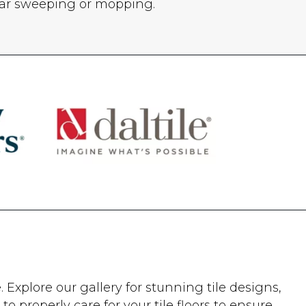
lar sweeping or mopping.
Explore our gallery for stunning tile designs,
to properly care for your tile floors to ensure