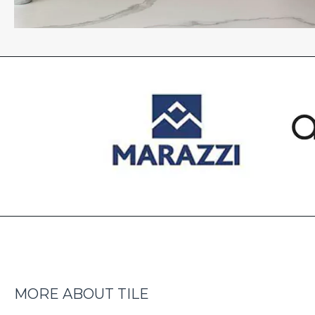
MORE ABOUT TILE