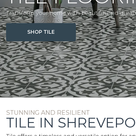
Transform your home with beautiful and durable
SHOP TILE
STUNNING AND RESILIENT
TILE IN SHREVEPO