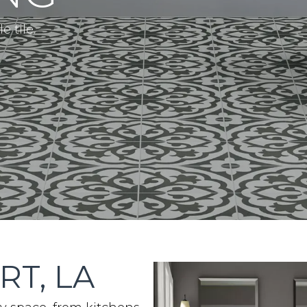
 tile.
RT, LA