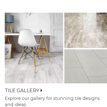
TILE GALLERY
Explore our gallery for stunning tile designs
and ideas.