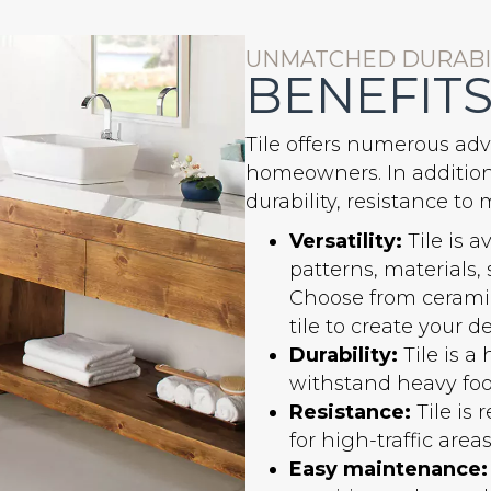
UNMATCHED DURABIL
BENEFITS
Tile offers numerous adv
homeowners. In addition t
durability, resistance t
Versatility:
Tile is a
patterns, materials,
Choose from ceramic
tile to create your de
Durability:
Tile is a
withstand heavy foot 
Resistance:
Tile is 
for high-traffic are
Easy maintenance: