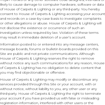
likely to cause damage to computer hardware, software or data
of House of Carpets & Lighting or any third-party. You hereby
consent to House of Carpets & Lighting accessing your account
and records on a case-by-case basis to investigate complaints
or other allegations or abuse. House of Carpets & Lighting will
not disclose the existence or occurrence of such an
investigation unless required by law. Violation of these terms
may result in immediate deletion of a user’s account.
Information posted to or entered into any message centers,
message boards, forums or bulletin boards provided on this
Site are public and not private communications. Although
House of Carpets & Lighting reserves the right to remove
without notice any such communications for any reason, House
of Carpets & Lighting has no obligation to delete content that
you may find objectionable or offensive.
House of Carpets & Lighting may modify or discontinue any
services provided through this Site or your account, with or
without notice, without liability to you, any other user or any
third-party. House of Carpets & Lighting the right to terminate
your account if you have provided us with false or misleading
registration information, interfered with other users or the