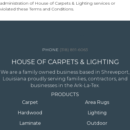
administration of House of Carpets & Lighting services or
violated these Terms and Conditions.
4344 Youree Drive, Shreveport, LA 71105
(318) 891-6063
HOUSE OF CARPETS & LIGHTING
We are a family owned business based in Shreveport,
Louisiana proudly serving families, contractors, and
businesses in the Ark-La-Tex.
PRODUCTS
Carpet
Area Rugs
Hardwood
Lighting
Laminate
Outdoor