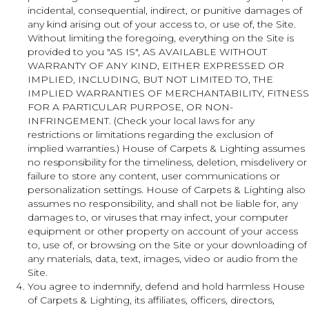
incidental, consequential, indirect, or punitive damages of
any kind arising out of your access to, or use of, the Site.
Without limiting the foregoing, everything on the Site is
provided to you "AS IS", AS AVAILABLE WITHOUT
WARRANTY OF ANY KIND, EITHER EXPRESSED OR
IMPLIED, INCLUDING, BUT NOT LIMITED TO, THE
IMPLIED WARRANTIES OF MERCHANTABILITY, FITNESS
FOR A PARTICULAR PURPOSE, OR NON-
INFRINGEMENT. (Check your local laws for any
restrictions or limitations regarding the exclusion of
implied warranties.) House of Carpets & Lighting assumes
no responsibility for the timeliness, deletion, misdelivery or
failure to store any content, user communications or
personalization settings. House of Carpets & Lighting also
assumes no responsibility, and shall not be liable for, any
damages to, or viruses that may infect, your computer
equipment or other property on account of your access
to, use of, or browsing on the Site or your downloading of
any materials, data, text, images, video or audio from the
Site.
You agree to indemnify, defend and hold harmless House
of Carpets & Lighting, its affiliates, officers, directors,