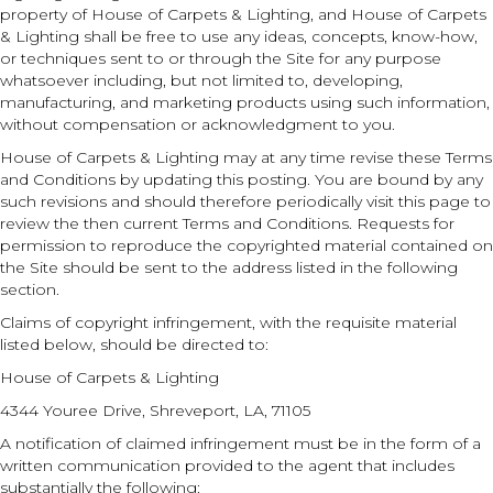
property of House of Carpets & Lighting, and House of Carpets
& Lighting shall be free to use any ideas, concepts, know-how,
or techniques sent to or through the Site for any purpose
whatsoever including, but not limited to, developing,
manufacturing, and marketing products using such information,
without compensation or acknowledgment to you.
House of Carpets & Lighting may at any time revise these Terms
and Conditions by updating this posting. You are bound by any
such revisions and should therefore periodically visit this page to
review the then current Terms and Conditions. Requests for
permission to reproduce the copyrighted material contained on
the Site should be sent to the address listed in the following
section.
Claims of copyright infringement, with the requisite material
listed below, should be directed to:
House of Carpets & Lighting
4344 Youree Drive
,
Shreveport
,
LA
,
71105
A notification of claimed infringement must be in the form of a
written communication provided to the agent that includes
substantially the following: