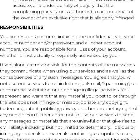
accurate, and under penalty of perjury, that the
complaining party is, or is authorized to act on behalf of,
the owner of an exclusive right that is allegedly infringed.
RESPONSIBILITIES
You are responsible for maintaining the confidentiality of your
account number and/or password and all other account
numbers. You are responsible for all uses of your account,
whether or not actually or expressly authorized by you.
Users alone are responsible for the contents of the messages
they communicate when using our services and as well as the
consequences of any such messages. You agree that you will
not use our services for chain letters, junk mail, "spamming", or
commercial solicitation or to engage in illegal activities. You
represent and warrant that any material you post to or through
the Site does not infringe or misappropriate any copyright,
trademark, patent, publicity, privacy or other proprietary right of
any person. You further agree not to use our services to send
any messages or materials that are unlawful or that give rise to
civil liability, including but not limited to defamatory, libelous or
infringing materials or materials containing computer viruses,
Trojan Horses or any other software code designed, intended or