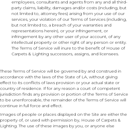
employees, consultants and agents from any and all third-
party claims, liability, damages and/or costs (including, but
not limited to, attorney fees) arising from your use of our
services, your violation of our Terms of Services (including,
but not limited to, a breach of your warranties and
representations herein), or your infringement, or
infringement by any other user of your account, of any
intellectual property or other right of any person or entity.
The Terms of Service will inure to the benefit of House of
Carpets & Lighting successors, assigns, and licensees.
These Terms of Service will be governed by and construed in
accordance with the laws of the State of
LA
, without giving
effect to its conflicts of laws provision or your actual state or
country of residence. If for any reason a court of competent
jurisdiction finds any provision or portion of the Terms of Service
to be unenforceable, the remainder of the Terms of Service will
continue in full force and effect.
Images of people or places displayed on the Site are either the
property of, or used with permission by, House of Carpets &
Lighting. The use of these images by you, or anyone else