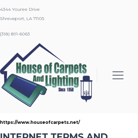
4344 Youree Drive
Shreveport, LA 71105
(318) 891-6063
https://www.houseofcarpets.net/
INTERNET TERMS AND