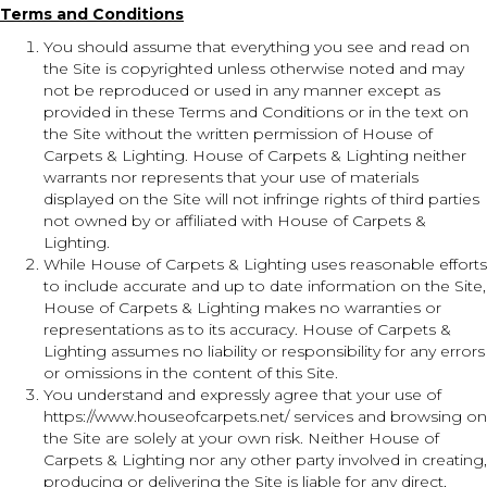
Terms and Conditions
You should assume that everything you see and read on
the Site is copyrighted unless otherwise noted and may
not be reproduced or used in any manner except as
provided in these Terms and Conditions or in the text on
the Site without the written permission of House of
Carpets & Lighting. House of Carpets & Lighting neither
warrants nor represents that your use of materials
displayed on the Site will not infringe rights of third parties
not owned by or affiliated with House of Carpets &
Lighting.
While House of Carpets & Lighting uses reasonable efforts
to include accurate and up to date information on the Site,
House of Carpets & Lighting makes no warranties or
representations as to its accuracy. House of Carpets &
Lighting assumes no liability or responsibility for any errors
or omissions in the content of this Site.
You understand and expressly agree that your use of
https://www.houseofcarpets.net/
services and browsing on
the Site are solely at your own risk. Neither House of
Carpets & Lighting nor any other party involved in creating,
producing or delivering the Site is liable for any direct,