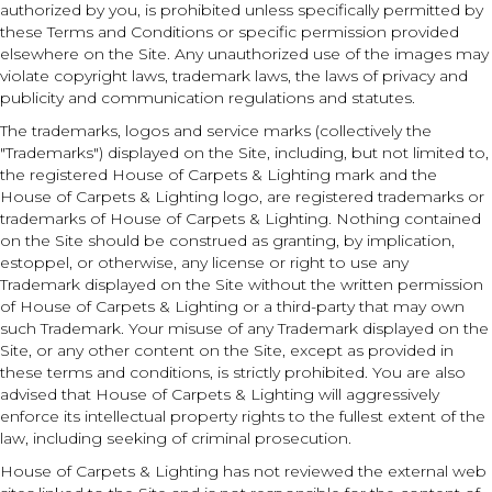
authorized by you, is prohibited unless specifically permitted by
these Terms and Conditions or specific permission provided
elsewhere on the Site. Any unauthorized use of the images may
violate copyright laws, trademark laws, the laws of privacy and
publicity and communication regulations and statutes.
The trademarks, logos and service marks (collectively the
"Trademarks") displayed on the Site, including, but not limited to,
the registered House of Carpets & Lighting mark and the
House of Carpets & Lighting logo, are registered trademarks or
trademarks of House of Carpets & Lighting. Nothing contained
on the Site should be construed as granting, by implication,
estoppel, or otherwise, any license or right to use any
Trademark displayed on the Site without the written permission
of House of Carpets & Lighting or a third-party that may own
such Trademark. Your misuse of any Trademark displayed on the
Site, or any other content on the Site, except as provided in
these terms and conditions, is strictly prohibited. You are also
advised that House of Carpets & Lighting will aggressively
enforce its intellectual property rights to the fullest extent of the
law, including seeking of criminal prosecution.
House of Carpets & Lighting has not reviewed the external web