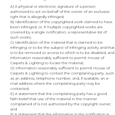
A) A physical or electronic signature of a person
authorized to act on behalf of the owner of an exclusive
right that is allegedly infringed;
B) Identification of the copyrighted work claimed to have
been infringed, or, if multiple copyrighted works are
covered by a single notification, a representative list of
such works;
C) Identification of the material that is claimed to be
infringing or to be the subject of infringing activity and that
is to be removed or access to which is to be disabled, and
information reasonably sufficient to permit House of
Carpets & Lighting to locate the material;
D) Information reasonably sufficient to permit House of
Carpets & Lighting to contact the complaining party, such
as an address, telephone number, and, if available, an e-
mail address where the complaining party may be
contacted;
E) A statement that the complaining party has a good
faith belief that use of the material in the manner
complained of is not authorized by the copyright owner;
and
F) A statement that the information in the notification is