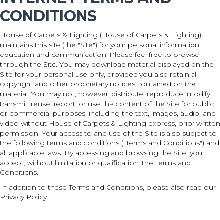
CONDITIONS
House of Carpets & Lighting
(House of Carpets & Lighting)
maintains this site (the "Site") for your personal information,
education and communication. Please feel free to browse
through the Site. You may download material displayed on the
Site for your personal use only, provided you also retain all
copyright and other proprietary notices contained on the
material. You may not, however, distribute, reproduce, modify,
transmit, reuse, report, or use the content of the Site for public
or commercial purposes, including the text, images, audio, and
video without House of Carpets & Lighting express, prior written
permission. Your access to and use of the Site is also subject to
the following terms and conditions ("Terms and Conditions") and
all applicable laws. By accessing and browsing the Site, you
accept, without limitation or qualification, the Terms and
Conditions.
In addition to these Terms and Conditions, please also read our
Privacy Policy.