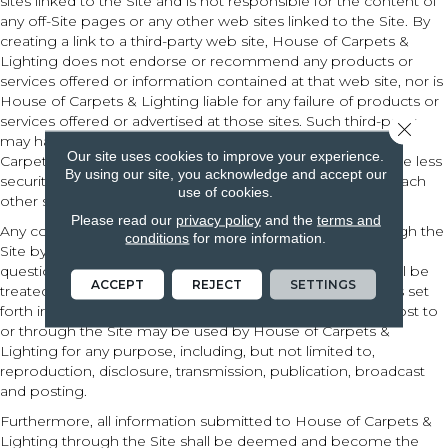
sites linked to the Site and is not responsible for the content of
any off-Site pages or any other web sites linked to the Site. By
creating a link to a third-party web site, House of Carpets &
Lighting does not endorse or recommend any products or
services offered or information contained at that web site, nor is
House of Carpets & Lighting liable for any failure of products or
services offered or advertised at those sites. Such third-party
Close 
may have a privacy policy different from that of House of
Our site uses cookies to improve your experience.
Carpets & Lighting and the third-party website may provide less
By using our site, you acknowledge and accept our
security than the Site. Your use of links from the Site to reach
use of cookies.
other sites is at your own risk.
Please read our
privacy policy
and the
terms and
Any communication or materials you transmit to or through the
conditions
for more information.
Site by electronic mail or otherwise, including any data,
questions, comments, suggestions, or the like are, and will be
ACCEPT
REJECT
SETTINGS
treated as, non-confidential and nonproprietary. Except as set
forth in our Privacy Policy, anything that you transmit or post to
or through the Site may be used by House of Carpets &
Lighting for any purpose, including, but not limited to,
reproduction, disclosure, transmission, publication, broadcast
and posting.
Furthermore, all information submitted to House of Carpets &
Lighting through the Site shall be deemed and become the