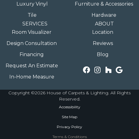
Luxury Vinyl
Furniture & Accessories
Tile
Hardware
SERVICES
ABOUT
Room Visualizer
Location
Design Consultation
Reviews
Financing
Blog
Request An Estimate
In-Home Measure
Copyright ©2026 House of Carpets & Lighting. All Rights
Reserved.
Accessibility
Site Map
Privacy Policy
Terms & Conditions