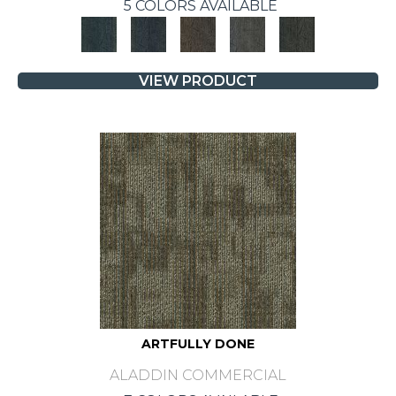
5 COLORS AVAILABLE
VIEW PRODUCT
ARTFULLY DONE
ALADDIN COMMERCIAL