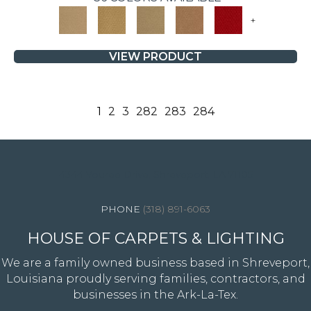
+
VIEW PRODUCT
1
2
3
282
283
284
4344 Youree Drive, Shreveport, LA 71105
(318) 891-6063
HOUSE OF CARPETS & LIGHTING
We are a family owned business based in Shreveport,
Louisiana proudly serving families, contractors, and
businesses in the Ark-La-Tex.