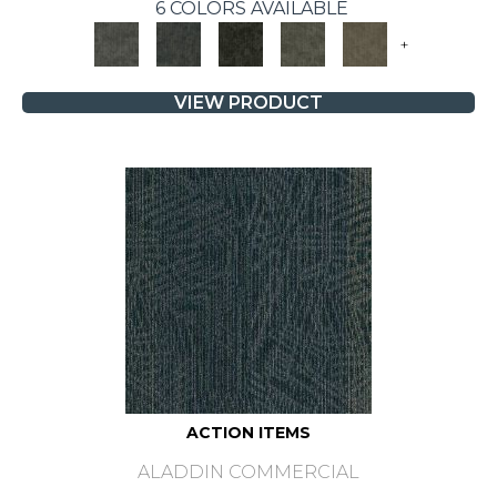
6 COLORS AVAILABLE
+
VIEW PRODUCT
ACTION ITEMS
ALADDIN COMMERCIAL