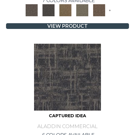
7 COLORS AVAILABLE
+
VIEW PRODUCT
CAPTURED IDEA
ALADDIN COMMERCIAL