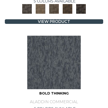
5 COLORS AVAILABLE
VIEW PRODUCT
BOLD THINKING
ALADDIN COMMERCIAL