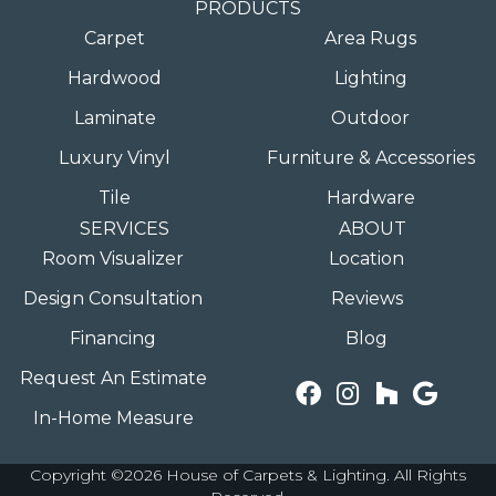
PRODUCTS
Carpet
Area Rugs
Hardwood
Lighting
Laminate
Outdoor
Luxury Vinyl
Furniture & Accessories
Tile
Hardware
SERVICES
ABOUT
Room Visualizer
Location
Design Consultation
Reviews
Financing
Blog
Request An Estimate
In-Home Measure
Copyright ©2026 House of Carpets & Lighting. All Rights