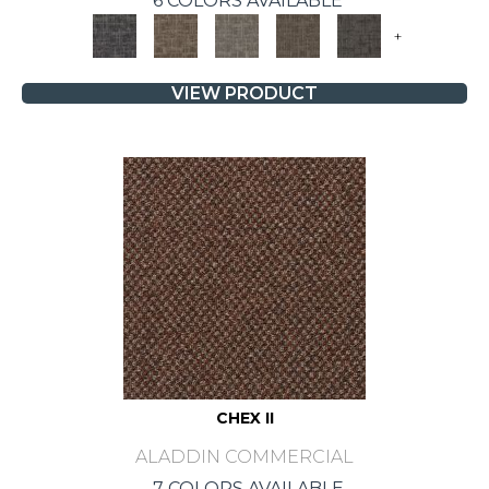
6 COLORS AVAILABLE
+
VIEW PRODUCT
CHEX II
ALADDIN COMMERCIAL
7 COLORS AVAILABLE