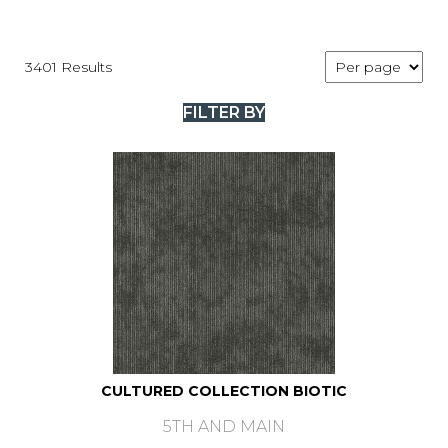
3401 Results
FILTER BY
CULTURED COLLECTION BIOTIC
5TH AND MAIN