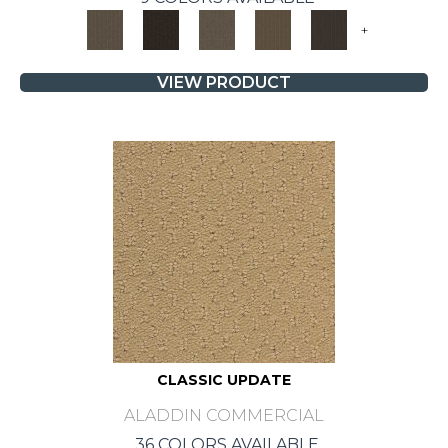
+
VIEW PRODUCT
CLASSIC UPDATE
ALADDIN COMMERCIAL
36 COLORS AVAILABLE