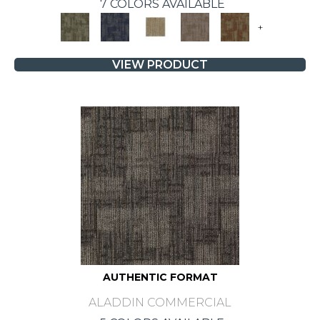
7 COLORS AVAILABLE
+
VIEW PRODUCT
AUTHENTIC FORMAT
ALADDIN COMMERCIAL