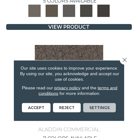
5 COLORS AVAILABLE
VIEW PRODUCT
Close 
Our site uses cookies to improve your experience.
By using our site, you acknowledge and accept our
use of cookies.
Please read our
privacy policy
and the
terms and
conditions
for more information.
ACCEPT
REJECT
SETTINGS
BRILLIANTLY AMAZED
ALADDIN COMMERCIAL