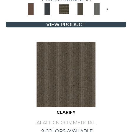
+
VIEW PRODUCT
CLARIFY
ALADDIN COMMERCIAL
9 COLORS AVAILABLE