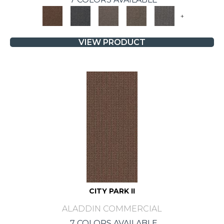
+
VIEW PRODUCT
CITY PARK II
ALADDIN COMMERCIAL
7 COLORS AVAILABLE