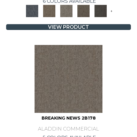
6 COLORS AVAILABLE
+
VIEW PRODUCT
BREAKING NEWS 2B178
ALADDIN COMMERCIAL