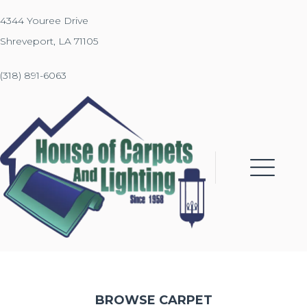
4344 Youree Drive
Shreveport, LA 71105
(318) 891-6063
BROWSE CARPET