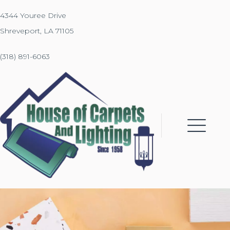
4344 Youree Drive
Shreveport, LA 71105
(318) 891-6063