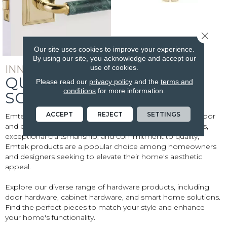
Close 
Our site uses cookies to improve your experience.
By using our site, you acknowledge and accept our
use of cookies.
INNOVATIVE AND SOPHISTICATED
QUALITY EMTEK
Please read our
privacy policy
and the
terms and
conditions
for more information.
SOLUTIONS
ACCEPT
REJECT
SETTINGS
Emtek is a renowned brand specializing in high-quality door
and cabinet hardware. Known for their innovative designs,
exceptional craftsmanship, and commitment to quality,
Emtek products are a popular choice among homeowners
and designers seeking to elevate their home's aesthetic
appeal.
Explore our diverse range of hardware products, including
door hardware, cabinet hardware, and smart home solutions.
Find the perfect pieces to match your style and enhance
your home's functionality.