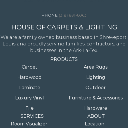
4344 Youree Drive, Shreveport, LA 71105
(318) 891-6063
HOUSE OF CARPETS & LIGHTING
We are a family owned business based in Shreveport,
Louisiana proudly serving families, contractors, and
businesses in the Ark-La-Tex.
PRODUCTS
Carpet
Area Rugs
Hardwood
Lighting
Laminate
Outdoor
Luxury Vinyl
Furniture & Accessories
Tile
Hardware
SERVICES
ABOUT
Room Visualizer
Location