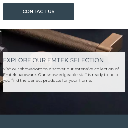
CONTACT US
EXPLORE OUR EMTEK SELECTION
Visit our showroom to discover our extensive collection of
Emtek hardware. Our knowledgeable staff is ready to help
you find the perfect products for your home.