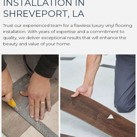
INSTALLATION IN
SHREVEPORT, LA
Trust our experienced team for a flawless luxury vinyl flooring
installation. With years of expertise and a commitment to
quality, we deliver exceptional results that will enhance the
beauty and value of your home.