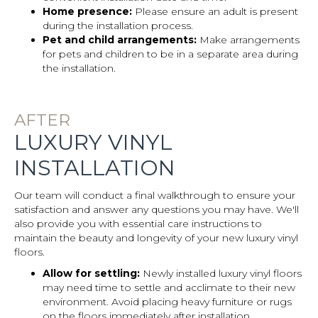
Home presence:
Please ensure an adult is present
during the installation process.
Pet and child arrangements:
Make arrangements
for pets and children to be in a separate area during
the installation.
AFTER
LUXURY VINYL
INSTALLATION
Our team will conduct a final walkthrough to ensure your
satisfaction and answer any questions you may have. We'll
also provide you with essential care instructions to
maintain the beauty and longevity of your new luxury vinyl
floors.
Allow for settling:
Newly installed luxury vinyl floors
may need time to settle and acclimate to their new
environment. Avoid placing heavy furniture or rugs
on the floors immediately after installation.