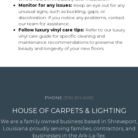
Monitor for any issues:
Keep an eye out for any
unusual signs, such as buckling, gaps, or
discoloration. If you notice any problems, contact
our team for assistance.
Follow luxury vinyl care tips:
Refer to our luxury
vinyl care guide for specific cleaning and
maintenance recommendations to preserve the
beauty and longevity of your new floors.
4344 Youree Drive, Shreveport, LA 71105
(318) 891-6063
HOUSE OF CARPETS & LIGHTING
We are a family owned business based in Shreveport,
Louisiana proudly serving families, contractors, and
businesses in the Ark-La-Tex.