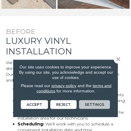
BEFORE
LUXURY VINYL
INSTALLATION
Close 
We understand that luxury vinyl installation can be
Our site uses cookies to improve your experience.
disruptive, so we strive to minimize any inconvenience.
By using our site, you acknowledge and accept our
Our team will work closely with you to ensure a smooth
use of cookies.
and efficient process.
Please read our
privacy policy
and the
terms and
Clear communication:
We'll discuss your
conditions
for more information.
preferences, timeline, and any specific requirements.
Room preparation:
Prepare the room by removing
ACCEPT
REJECT
SETTINGS
furniture and clearing the area.
Access considerations:
Ensure clear access to the
installation area for our technicians.
Scheduling:
We'll work with you to schedule a
convenient installation date and time.