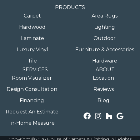
PRODUCTS
Carpet
Area Rugs
Hardwood
Lighting
Laminate
Outdoor
Luxury Vinyl
Furniture & Accessories
Tile
Hardware
SERVICES
ABOUT
Room Visualizer
Location
Design Consultation
Reviews
Financing
Blog
Request An Estimate
In-Home Measure
Copyright ©2026 House of Carpets & Lighting. All Rights