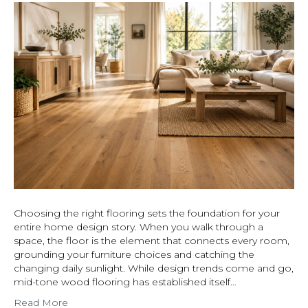
Choosing the right flooring sets the foundation for your
entire home design story. When you walk through a
space, the floor is the element that connects every room,
grounding your furniture choices and catching the
changing daily sunlight. While design trends come and go,
mid-tone wood flooring has established itself…
Read More