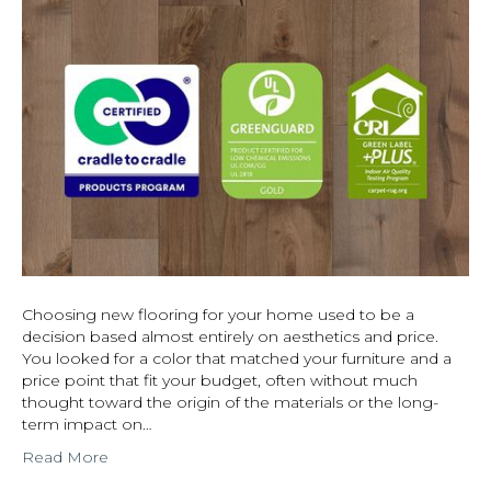
Choosing new flooring for your home used to be a
decision based almost entirely on aesthetics and price.
You looked for a color that matched your furniture and a
price point that fit your budget, often without much
thought toward the origin of the materials or the long-
term impact on…
Read More