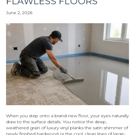
FLAWLESS FLOORS
June 2, 2026
When you step onto a brand-new floor, your eyes naturally
draw to the surface details. You notice the deep,
weathered grain of luxury vinyl planks the satin shimmer of
newly finished hardwood or the cool, clean lines of large-