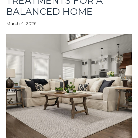
TREATMENTS FOR A
BALANCED HOME
March 4, 2026