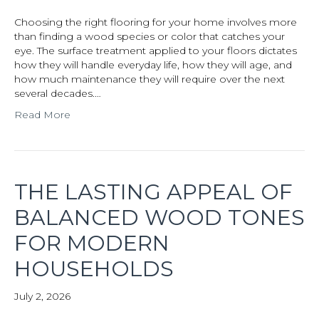
Choosing the right flooring for your home involves more
than finding a wood species or color that catches your
eye. The surface treatment applied to your floors dictates
how they will handle everyday life, how they will age, and
how much maintenance they will require over the next
several decades.…
Read More
THE LASTING APPEAL OF
BALANCED WOOD TONES
FOR MODERN
HOUSEHOLDS
July 2, 2026