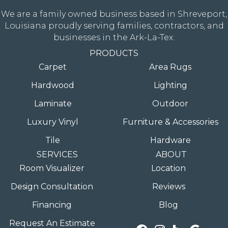
We are a family owned business based in Shreveport,
Louisiana proudly serving families, contractors, and
businesses in the Ark-La-Tex.
PRODUCTS
Carpet
Area Rugs
Hardwood
Lighting
Laminate
Outdoor
Luxury Vinyl
Furniture & Accessories
Tile
Hardware
SERVICES
ABOUT
Room Visualizer
Location
Design Consultation
Reviews
Financing
Blog
Request An Estimate