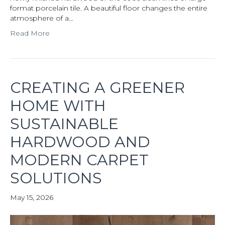
format porcelain tile. A beautiful floor changes the entire
atmosphere of a…
Read More
CREATING A GREENER
HOME WITH
SUSTAINABLE
HARDWOOD AND
MODERN CARPET
SOLUTIONS
May 15, 2026