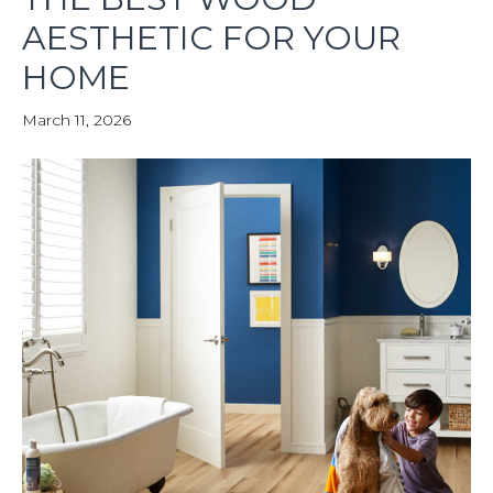
AESTHETIC FOR YOUR
HOME
March 11, 2026