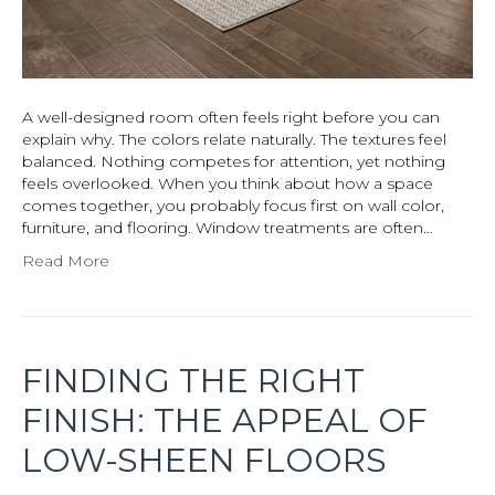
A well-designed room often feels right before you can
explain why. The colors relate naturally. The textures feel
balanced. Nothing competes for attention, yet nothing
feels overlooked. When you think about how a space
comes together, you probably focus first on wall color,
furniture, and flooring. Window treatments are often…
Read More
FINDING THE RIGHT
FINISH: THE APPEAL OF
LOW-SHEEN FLOORS