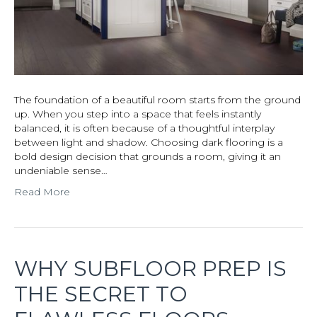
The foundation of a beautiful room starts from the ground
up. When you step into a space that feels instantly
balanced, it is often because of a thoughtful interplay
between light and shadow. Choosing dark flooring is a
bold design decision that grounds a room, giving it an
undeniable sense…
Read More
WHY SUBFLOOR PREP IS
THE SECRET TO