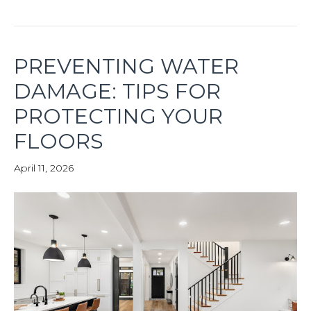
PREVENTING WATER
DAMAGE: TIPS FOR
PROTECTING YOUR
FLOORS
April 11, 2026