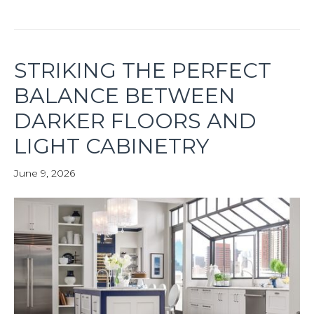
STRIKING THE PERFECT
BALANCE BETWEEN
DARKER FLOORS AND
LIGHT CABINETRY
June 9, 2026