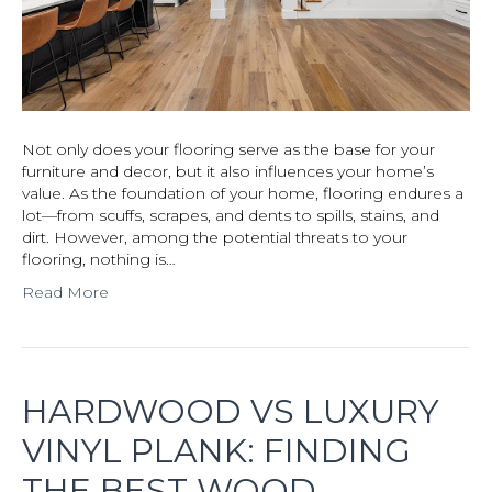
Not only does your flooring serve as the base for your
furniture and decor, but it also influences your home’s
value. As the foundation of your home, flooring endures a
lot—from scuffs, scrapes, and dents to spills, stains, and
dirt. However, among the potential threats to your
flooring, nothing is…
Read More
HARDWOOD VS LUXURY
VINYL PLANK: FINDING
THE BEST WOOD