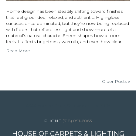
Home design has been steadily shifting toward finishes
that feel grounded, relaxed, and authentic. High-gloss
surfaces once dominated, but they’re now being replaced
with floors that reflect less light and show more of a
material’s natural character.Sheen shapes how a room
feels. It affects brightness, warmth, and even how clean…
Read More
Older Posts »
4344 Youree Drive, Shreveport, LA 71105
(318) 891-6063
HOUSE OF CARPETS & LIGHTING