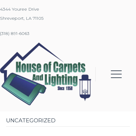
4344 Youree Drive
Shreveport, LA 71105
(318) 891-6063
UNCATEGORIZED