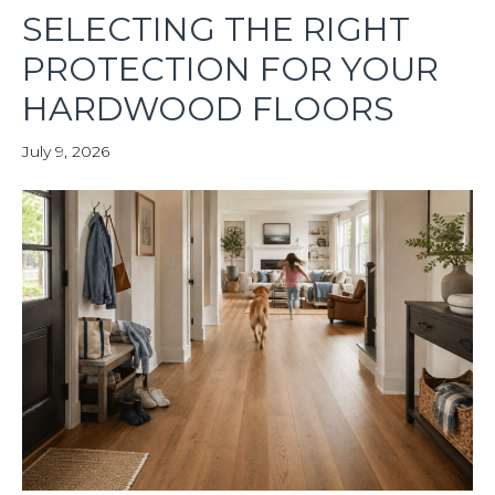
SELECTING THE RIGHT
PROTECTION FOR YOUR
HARDWOOD FLOORS
July 9, 2026