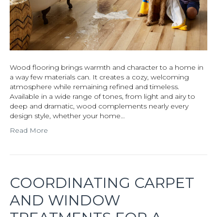
Wood flooring brings warmth and character to a home in
a way few materials can. It creates a cozy, welcoming
atmosphere while remaining refined and timeless.
Available in a wide range of tones, from light and airy to
deep and dramatic, wood complements nearly every
design style, whether your home…
Read More
COORDINATING CARPET
AND WINDOW