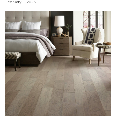
February 11, 2026