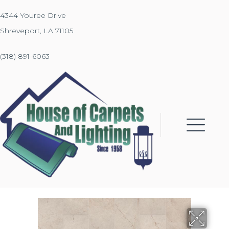
4344 Youree Drive
Shreveport, LA 71105
(318) 891-6063