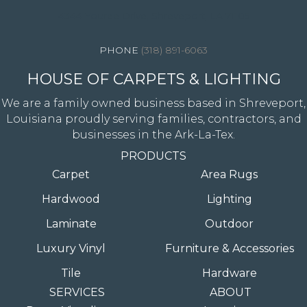
4344 Youree Drive, Shreveport, LA 71105
(318) 891-6063
HOUSE OF CARPETS & LIGHTING
We are a family owned business based in Shreveport,
Louisiana proudly serving families, contractors, and
businesses in the Ark-La-Tex.
PRODUCTS
Carpet
Area Rugs
Hardwood
Lighting
Laminate
Outdoor
Luxury Vinyl
Furniture & Accessories
Tile
Hardware
SERVICES
ABOUT