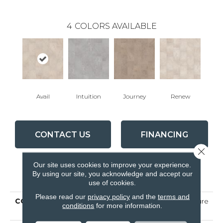
4
COLORS AVAILABLE
Avail
Intuition
Journey
Renew
CONTACT US
FINANCING
Close 
Our site uses cookies to improve your experience.
By using our site, you acknowledge and accept our
PRODUCT ATTRIBUTES
use of cookies.
Please read our
privacy policy
and the
terms and
COLLECTION
Ceramic Solutions Venture
conditions
for more information.
12x24