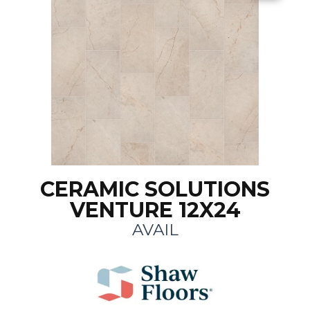
CERAMIC SOLUTIONS
VENTURE 12X24
AVAIL