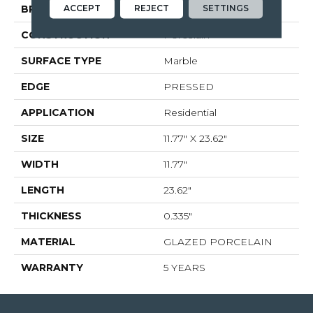
ACCEPT
REJECT
SETTINGS
BRAND
Shaw Floors
CONSTRUCTION
Porcelain
SURFACE TYPE
Marble
EDGE
PRESSED
APPLICATION
Residential
SIZE
11.77" X 23.62"
WIDTH
11.77"
LENGTH
23.62"
THICKNESS
0.335"
MATERIAL
GLAZED PORCELAIN
WARRANTY
5 YEARS