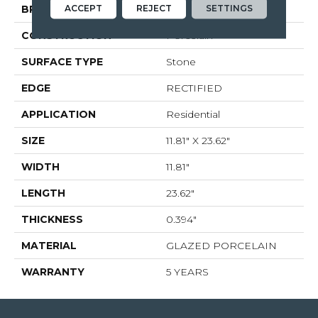
ACCEPT
REJECT
SETTINGS
BRAND
Shaw Floors
CONSTRUCTION
Porcelain
SURFACE TYPE
Stone
EDGE
RECTIFIED
APPLICATION
Residential
SIZE
11.81" X 23.62"
WIDTH
11.81"
LENGTH
23.62"
THICKNESS
0.394"
MATERIAL
GLAZED PORCELAIN
WARRANTY
5 YEARS