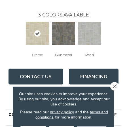
3
COLORS AVAILABLE
Creme
Gunmetal
Pearl
CONTACT US
FINANCING
Close 
Our site uses cookies to improve your experience.
By using our site, you acknowledge and accept our
PRODUCT ATTRIBUTES
use of cookies.
Please read our
privacy policy
and the
terms and
COLLECTION
Ceramic Solutions TRACE
conditions
for more information.
12X24 POLISH