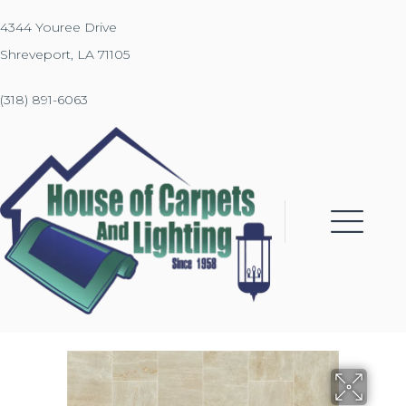
4344 Youree Drive
Shreveport, LA 71105
(318) 891-6063