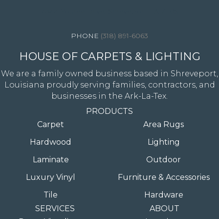
4344 Youree Drive, Shreveport, LA 71105
(318) 891-6063
HOUSE OF CARPETS & LIGHTING
We are a family owned business based in Shreveport,
Louisiana proudly serving families, contractors, and
businesses in the Ark-La-Tex.
PRODUCTS
Carpet
Area Rugs
Hardwood
Lighting
Laminate
Outdoor
Luxury Vinyl
Furniture & Accessories
Tile
Hardware
SERVICES
ABOUT