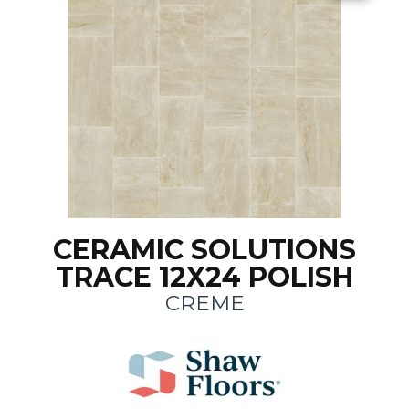
CERAMIC SOLUTIONS
TRACE 12X24 POLISH
CREME