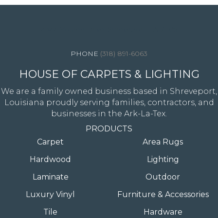
4344 Youree Drive, Shreveport, LA 71105
(318) 891-6063
HOUSE OF CARPETS & LIGHTING
We are a family owned business based in Shreveport,
Louisiana proudly serving families, contractors, and
businesses in the Ark-La-Tex.
PRODUCTS
Carpet
Area Rugs
Hardwood
Lighting
Laminate
Outdoor
Luxury Vinyl
Furniture & Accessories
Tile
Hardware