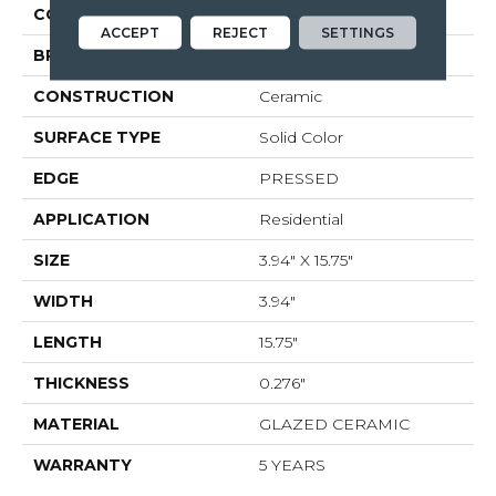
COLOR
Gray
ACCEPT
REJECT
SETTINGS
BRAND
Shaw Floors
CONSTRUCTION
Ceramic
SURFACE TYPE
Solid Color
EDGE
PRESSED
APPLICATION
Residential
SIZE
3.94" X 15.75"
WIDTH
3.94"
LENGTH
15.75"
THICKNESS
0.276"
MATERIAL
GLAZED CERAMIC
WARRANTY
5 YEARS