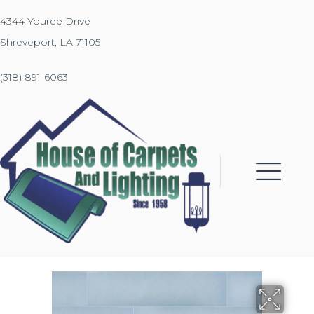
4344 Youree Drive
Shreveport, LA 71105
(318) 891-6063