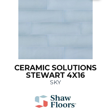
CERAMIC SOLUTIONS
STEWART 4X16
SKY