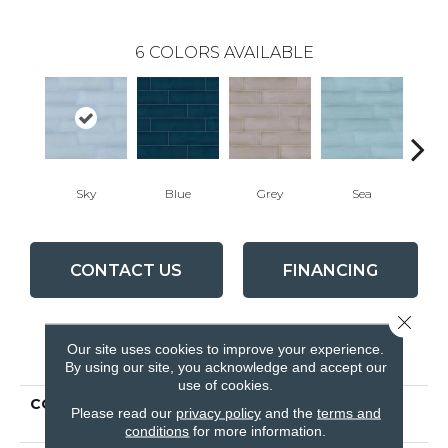
6
COLORS AVAILABLE
Sky
Blue
Grey
Sea
Tur
CONTACT US
FINANCING
Close 
Our site uses cookies to improve your experience.
PRODUCT ATTRIBUTES
By using our site, you acknowledge and accept our
use of cookies.
COLLECTION
Ceramic Solutions
Please read our
privacy policy
and the
terms and
STEWART 4X16
conditions
for more information.