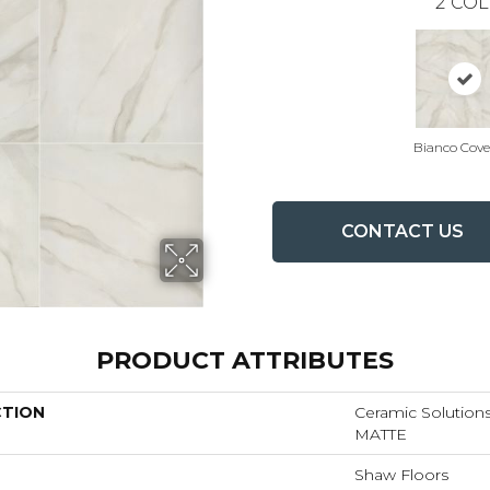
2
COL
Bianco Cove
CONTACT US
PRODUCT ATTRIBUTES
CTION
Ceramic Solutio
MATTE
Shaw Floors