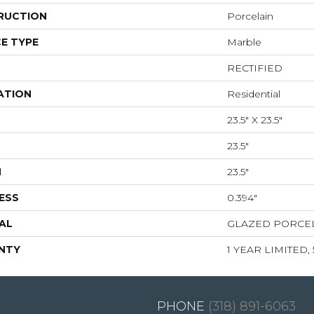
RUCTION
Porcelain
E TYPE
Marble
RECTIFIED
ATION
Residential
23.5" X 23.5"
23.5"
H
23.5"
ESS
0.394"
AL
GLAZED PORCE
NTY
1 YEAR LIMITED,
(318) 891-6063