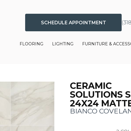
(31
SCHEDULE APPOINTMENT
FLOORING
LIGHTING
FURNITURE & ACCESS
CERAMIC
SOLUTIONS 
24X24 MATT
BIANCO COVELA