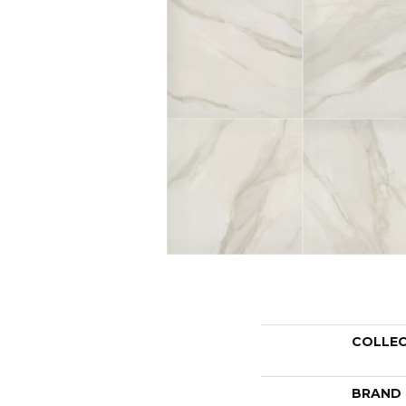
COLLE
BRAND