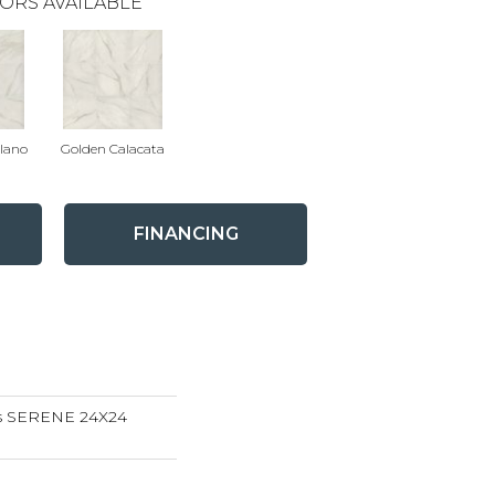
ORS AVAILABLE
lano
Golden Calacata
FINANCING
ns SERENE 24X24