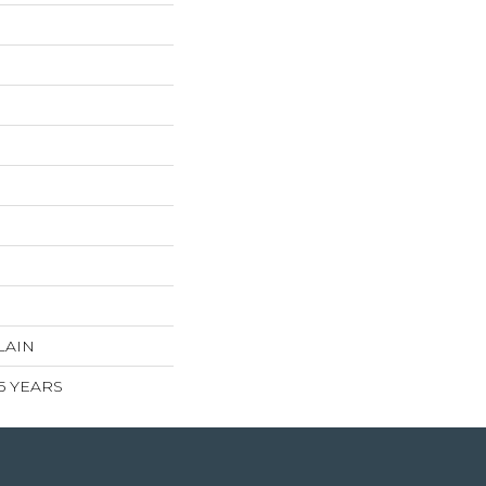
LAIN
 5 YEARS