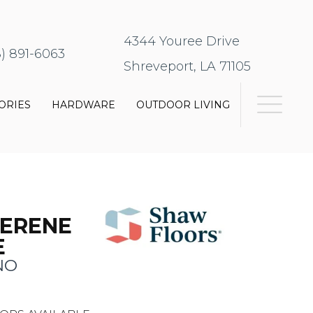
4344 Youree Drive
8) 891-6063
Shreveport, LA 71105
ORIES
HARDWARE
OUTDOOR LIVING
SERENE
E
NO