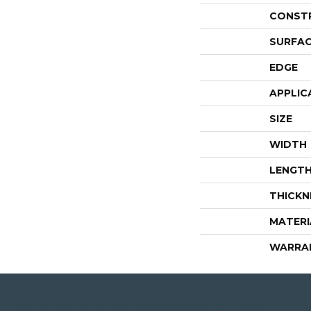
CONST
SURFAC
EDGE
APPLIC
SIZE
WIDTH
LENGT
THICKN
MATERI
WARRA
4344 Youree Drive, Shreveport, LA 71105