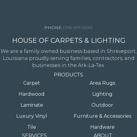
4344 Youree Drive, Shreveport, LA 71105
(318) 891-6063
HOUSE OF CARPETS & LIGHTING
We are a family owned business based in Shreveport,
Louisiana proudly serving families, contractors, and
businesses in the Ark-La-Tex.
PRODUCTS
Carpet
Area Rugs
Hardwood
Lighting
Laminate
Outdoor
Luxury Vinyl
Furniture & Accessories
Tile
Hardware
SERVICES
ABOUT