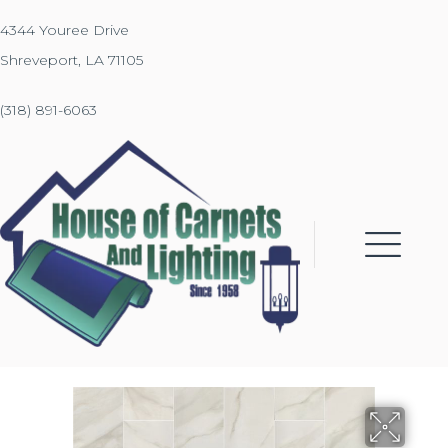
4344 Youree Drive
Shreveport, LA 71105
(318) 891-6063