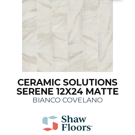
CERAMIC SOLUTIONS
SERENE 12X24 MATTE
BIANCO COVELANO