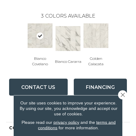
3
COLORS AVAILABLE
Bianco
Golden
Bianco Cararra
Covelano
Calacata
CONTACT US
FINANCING
Close 
Our site uses cookies to improve your experience.
By using our site, you acknowledge and accept our
PRODUCT ATTRIBUTES
use of cookies.
Please read our
privacy policy
and the
terms and
COLLECTION
Ceramic Solutions
conditions
for more information.
SERENE 12X24 MATTE