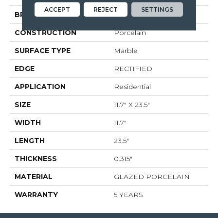
ACCEPT
REJECT
SETTINGS
BRAND
Shaw Floors
CONSTRUCTION
Porcelain
SURFACE TYPE
Marble
EDGE
RECTIFIED
APPLICATION
Residential
SIZE
11.7" X 23.5"
WIDTH
11.7"
LENGTH
23.5"
THICKNESS
0.315"
MATERIAL
GLAZED PORCELAIN
WARRANTY
5 YEARS