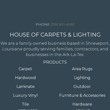
4344 Youree Drive, Shreveport, LA 71105
(318) 891-6063
HOUSE OF CARPETS & LIGHTING
We are a family owned business based in Shreveport,
Louisiana proudly serving families, contractors, and
businesses in the Ark-La-Tex.
PRODUCTS
Carpet
Area Rugs
Hardwood
Lighting
Laminate
Outdoor
Luxury Vinyl
Furniture & Accessories
Tile
Hardware