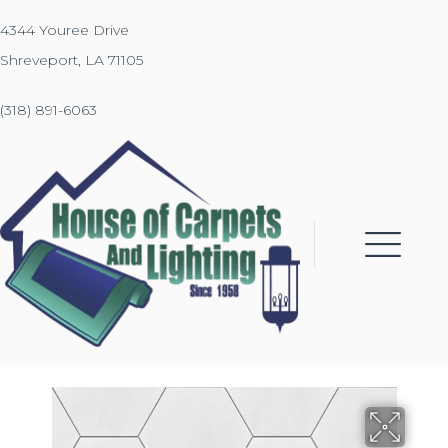
4344 Youree Drive
Shreveport, LA 71105
(318) 891-6063