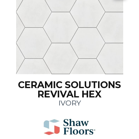
CERAMIC SOLUTIONS
REVIVAL HEX
IVORY