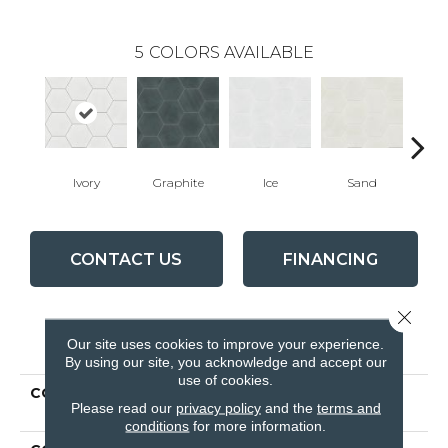
5
COLORS AVAILABLE
Ivory
Graphite
Ice
Sand
T
CONTACT US
FINANCING
Close 
PRODUCT ATTRIBUTES
Our site uses cookies to improve your experience.
By using our site, you acknowledge and accept our
use of cookies.
COLLECTION
Ceramic Solutions
Please read our
privacy policy
and the
terms and
REVIVAL HEX
conditions
for more information.