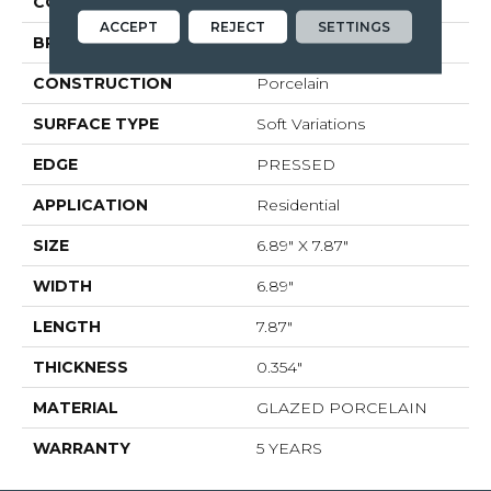
COLOR
Beige
ACCEPT
REJECT
SETTINGS
BRAND
Shaw Floors
CONSTRUCTION
Porcelain
SURFACE TYPE
Soft Variations
EDGE
PRESSED
APPLICATION
Residential
SIZE
6.89" X 7.87"
WIDTH
6.89"
LENGTH
7.87"
THICKNESS
0.354"
MATERIAL
GLAZED PORCELAIN
WARRANTY
5 YEARS