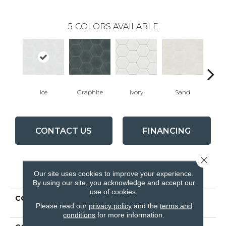
5
COLORS AVAILABLE
Ice
Graphite
Ivory
Sand
T
CONTACT US
FINANCING
Close 
PRODUCT ATTRIBUTES
Our site uses cookies to improve your experience.
By using our site, you acknowledge and accept our
use of cookies.
COLLECTION
Ceramic Solutions
Please read our
privacy policy
and the
terms and
REVIVAL HEX
conditions
for more information.