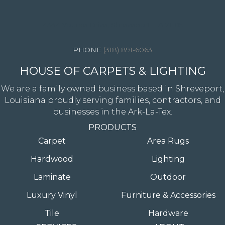
4344 Youree Drive, Shreveport, LA 71105
(318) 891-6063
HOUSE OF CARPETS & LIGHTING
We are a family owned business based in Shreveport,
Louisiana proudly serving families, contractors, and
businesses in the Ark-La-Tex.
PRODUCTS
Carpet
Area Rugs
Hardwood
Lighting
Laminate
Outdoor
Luxury Vinyl
Furniture & Accessories
Tile
Hardware