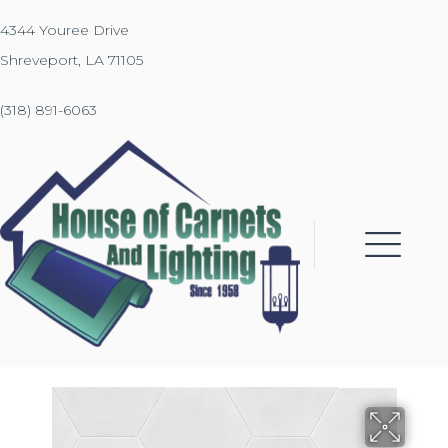
4344 Youree Drive
Shreveport, LA 71105
(318) 891-6063