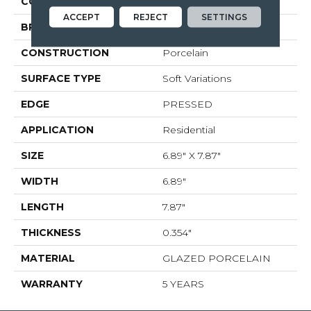
COLOR
White
ACCEPT
REJECT
SETTINGS
BRAND
Shaw Floors
CONSTRUCTION
Porcelain
SURFACE TYPE
Soft Variations
EDGE
PRESSED
APPLICATION
Residential
SIZE
6.89" X 7.87"
WIDTH
6.89"
LENGTH
7.87"
THICKNESS
0.354"
MATERIAL
GLAZED PORCELAIN
WARRANTY
5 YEARS