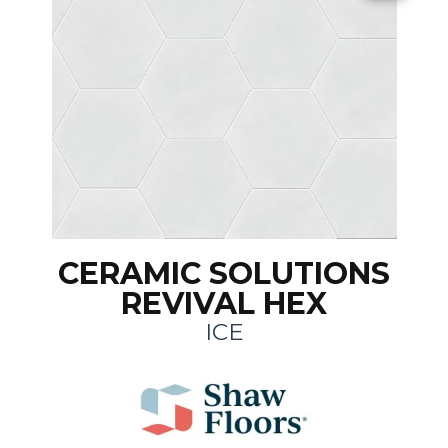
CERAMIC SOLUTIONS
REVIVAL HEX
ICE