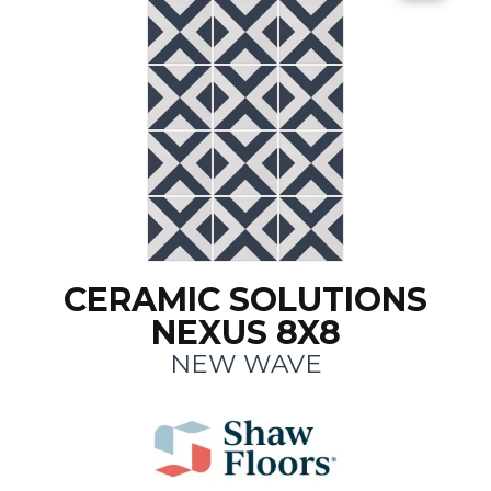
CERAMIC SOLUTIONS
NEXUS 8X8
NEW WAVE