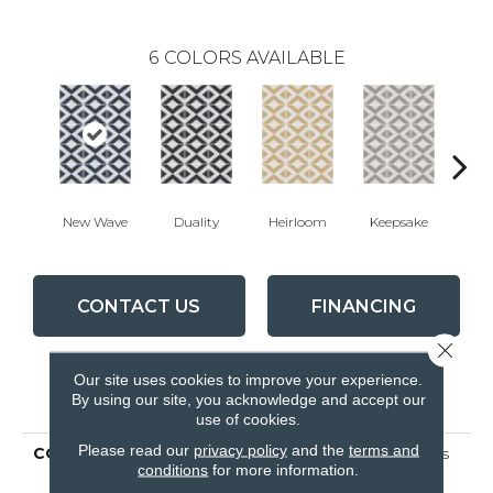
6
COLORS AVAILABLE
New Wave
Duality
Heirloom
Keepsake
Mav
CONTACT US
FINANCING
Close 
Our site uses cookies to improve your experience.
PRODUCT ATTRIBUTES
By using our site, you acknowledge and accept our
use of cookies.
Please read our
privacy policy
and the
terms and
COLLECTION
Ceramic Solutions Nexus
conditions
for more information.
8x8