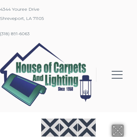
4344 Youree Drive
Shreveport, LA 71105
(318) 891-6063