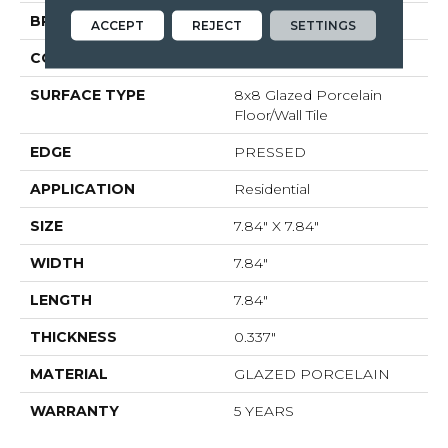
BRAND
Shaw Floors
ACCEPT
REJECT
SETTINGS
CONSTRUCTION
Porcelain
SURFACE TYPE
8x8 Glazed Porcelain
Floor/Wall Tile
EDGE
PRESSED
APPLICATION
Residential
SIZE
7.84" X 7.84"
WIDTH
7.84"
LENGTH
7.84"
THICKNESS
0.337"
MATERIAL
GLAZED PORCELAIN
WARRANTY
5 YEARS