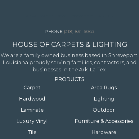
4344 Youree Drive, Shreveport, LA 71105
(318) 891-6063
HOUSE OF CARPETS & LIGHTING
We are a family owned business based in Shreveport,
Louisiana proudly serving families, contractors, and
businesses in the Ark-La-Tex.
PRODUCTS
Carpet
Area Rugs
Hardwood
Lighting
Laminate
Outdoor
Luxury Vinyl
Furniture & Accessories
Tile
Hardware