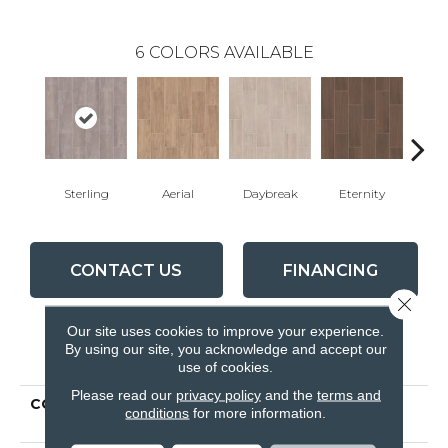
6
COLORS AVAILABLE
Sterling
Aerial
Daybreak
Eternity
Par
CONTACT US
FINANCING
Close 
Our site uses cookies to improve your experience.
By using our site, you acknowledge and accept our
PRODUCT ATTRIBUTES
use of cookies.
Please read our
privacy policy
and the
terms and
COLLECTION
Ceramic Solutions
conditions
for more information.
METHOD 7X22