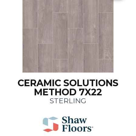
CERAMIC SOLUTIONS
METHOD 7X22
STERLING