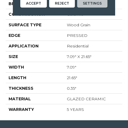
ACCEPT
REJECT
SETTINGS
BRAND
Shaw Floors
CONSTRUCTION
Ceramic
SURFACE TYPE
Wood Grain
EDGE
PRESSED
APPLICATION
Residential
SIZE
7.09" X 21.65"
WIDTH
7.09"
LENGTH
21.65"
THICKNESS
0.35"
MATERIAL
GLAZED CERAMIC
WARRANTY
5 YEARS