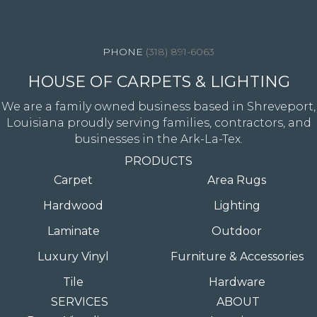
4344 Youree Drive, Shreveport, LA 71105
(318) 891-6063
HOUSE OF CARPETS & LIGHTING
We are a family owned business based in Shreveport,
Louisiana proudly serving families, contractors, and
businesses in the Ark-La-Tex.
PRODUCTS
Carpet
Area Rugs
Hardwood
Lighting
Laminate
Outdoor
Luxury Vinyl
Furniture & Accessories
Tile
Hardware
SERVICES
ABOUT