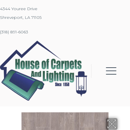
4344 Youree Drive
Shreveport, LA 71105
(318) 891-6063