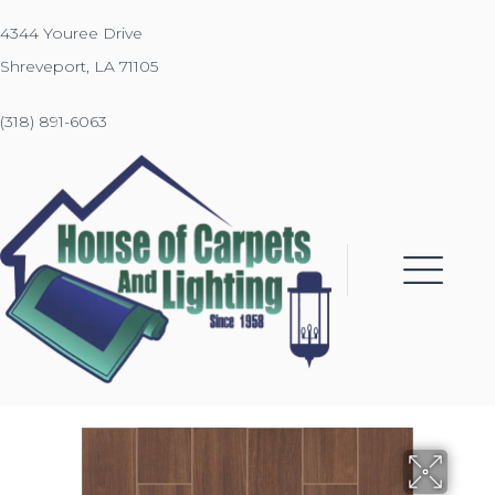
4344 Youree Drive
Shreveport, LA 71105
(318) 891-6063