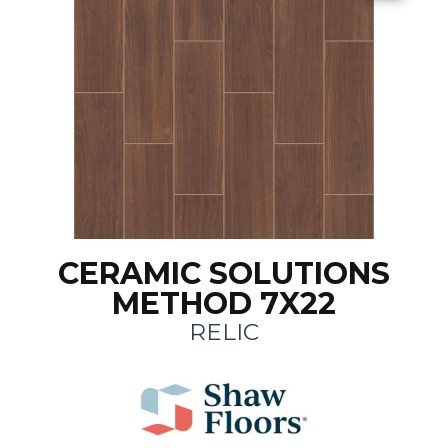
CERAMIC SOLUTIONS
METHOD 7X22
RELIC