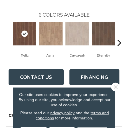
6
COLORS AVAILABLE
Relic
Aerial
Daybreak
Eternity
Par
CONTACT US
FINANCING
Close 
Our site uses cookies to improve your experience.
By using our site, you acknowledge and accept our
PRODUCT ATTRIBUTES
use of cookies.
Please read our
privacy policy
and the
terms and
COLLECTION
Ceramic Solutions
conditions
for more information.
METHOD 7X22