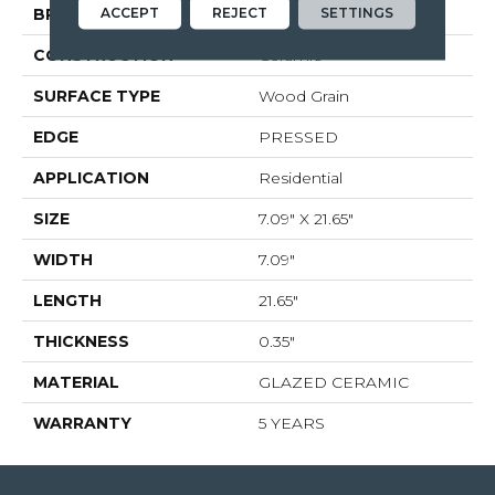
ACCEPT
REJECT
SETTINGS
BRAND
Shaw Floors
CONSTRUCTION
Ceramic
SURFACE TYPE
Wood Grain
EDGE
PRESSED
APPLICATION
Residential
SIZE
7.09" X 21.65"
WIDTH
7.09"
LENGTH
21.65"
THICKNESS
0.35"
MATERIAL
GLAZED CERAMIC
WARRANTY
5 YEARS