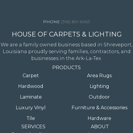
4344 Youree Drive, Shreveport, LA 71105
(318) 891-6063
HOUSE OF CARPETS & LIGHTING
We are a family owned business based in Shreveport,
Louisiana proudly serving families, contractors, and
businesses in the Ark-La-Tex.
PRODUCTS
Carpet
Area Rugs
Hardwood
Lighting
Laminate
Outdoor
Luxury Vinyl
Furniture & Accessories
Tile
Hardware
SERVICES
ABOUT