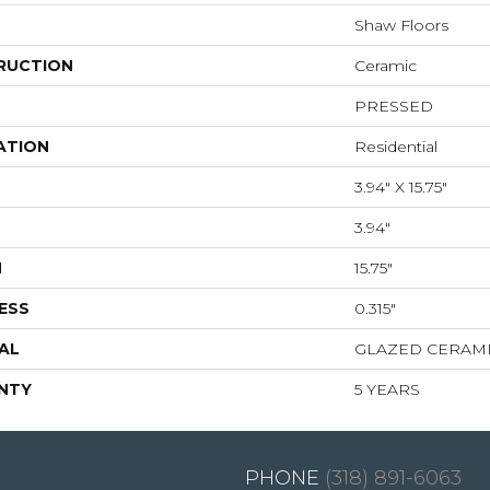
Shaw Floors
RUCTION
Ceramic
PRESSED
ATION
Residential
3.94" X 15.75"
3.94"
H
15.75"
ESS
0.315"
AL
GLAZED CERAM
NTY
5 YEARS
(318) 891-6063