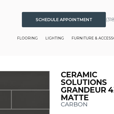
(31
SCHEDULE APPOINTMENT
FLOORING
LIGHTING
FURNITURE & ACCESS
CERAMIC
SOLUTIONS
GRANDEUR 4
MATTE
CARBON