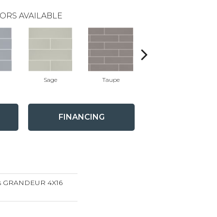
ORS AVAILABLE
Sage
Taupe
Warm Grey
FINANCING
ns GRANDEUR 4X16