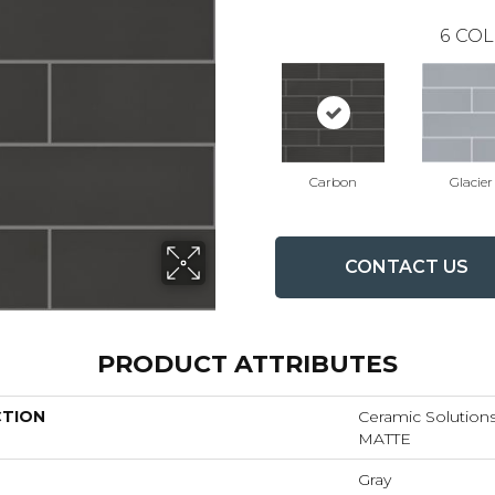
6
COL
Carbon
Glacier
CONTACT US
PRODUCT ATTRIBUTES
CTION
Ceramic Solutio
MATTE
Gray