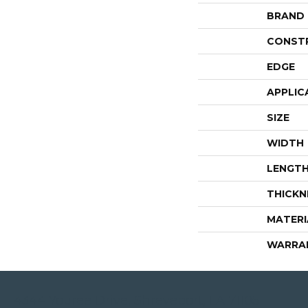
BRAND
CONST
EDGE
APPLIC
SIZE
WIDTH
LENGT
THICKN
MATERI
WARRA
4344 Youree Drive, Shreveport, LA 71105