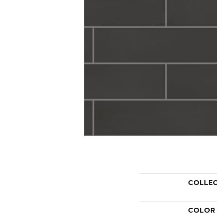
COLLE
COLOR