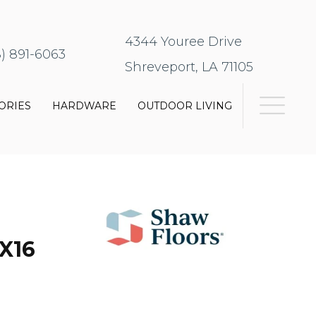
4344 Youree Drive
8) 891-6063
Shreveport, LA 71105
ORIES
HARDWARE
OUTDOOR LIVING
X16