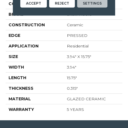
ACCEPT
REJECT
SETTINGS
COLOR
Beige
BRAND
Shaw Floors
CONSTRUCTION
Ceramic
EDGE
PRESSED
APPLICATION
Residential
SIZE
3.94" X 15.75"
WIDTH
3.94"
LENGTH
15.75"
THICKNESS
0.315"
MATERIAL
GLAZED CERAMIC
WARRANTY
5 YEARS