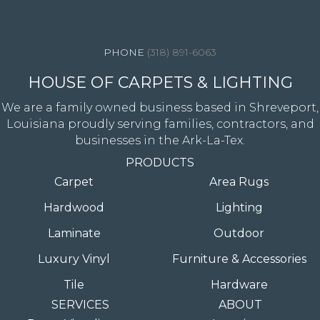
4344 Youree Drive, Shreveport, LA 71105
(318) 891-6063
HOUSE OF CARPETS & LIGHTING
We are a family owned business based in Shreveport,
Louisiana proudly serving families, contractors, and
businesses in the Ark-La-Tex.
PRODUCTS
Carpet
Area Rugs
Hardwood
Lighting
Laminate
Outdoor
Luxury Vinyl
Furniture & Accessories
Tile
Hardware
SERVICES
ABOUT