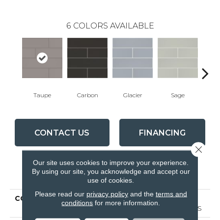
6
COLORS AVAILABLE
Taupe
Carbon
Glacier
Sage
War
CONTACT US
FINANCING
Close 
Our site uses cookies to improve your experience.
By using our site, you acknowledge and accept our
PRODUCT ATTRIBUTES
use of cookies.
Please read our
privacy policy
and the
terms and
COLLECTION
Ceramic Solutions
conditions
for more information.
GRANDEUR 4X16 GLOSS