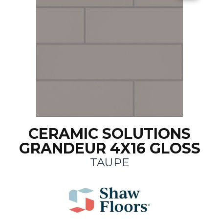
CERAMIC SOLUTIONS
GRANDEUR 4X16 GLOSS
TAUPE