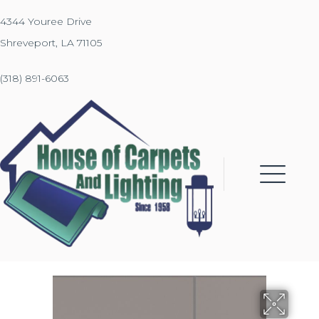
4344 Youree Drive
Shreveport, LA 71105
(318) 891-6063