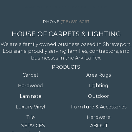
4344 Youree Drive, Shreveport, LA 71105
(318) 891-6063
HOUSE OF CARPETS & LIGHTING
We are a family owned business based in Shreveport,
Louisiana proudly serving families, contractors, and
businesses in the Ark-La-Tex.
PRODUCTS
Carpet
Area Rugs
Hardwood
Lighting
Laminate
Outdoor
Luxury Vinyl
Furniture & Accessories
Tile
Hardware
SERVICES
ABOUT