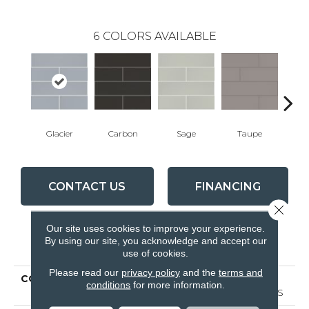
6
COLORS AVAILABLE
Glacier
Carbon
Sage
Taupe
War
CONTACT US
FINANCING
Close 
Our site uses cookies to improve your experience.
By using our site, you acknowledge and accept our
PRODUCT ATTRIBUTES
use of cookies.
Please read our
privacy policy
and the
terms and
COLLECTION
Ceramic Solutions
conditions
for more information.
GRANDEUR 4X16 GLOSS