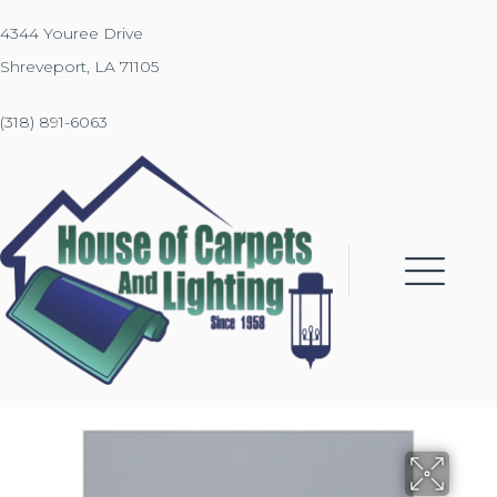
4344 Youree Drive
Shreveport, LA 71105
(318) 891-6063