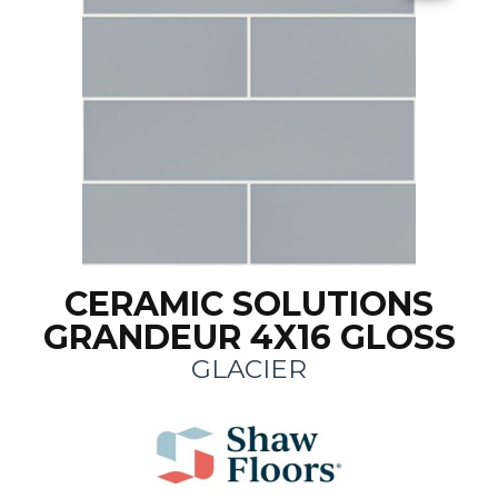
CERAMIC SOLUTIONS
GRANDEUR 4X16 GLOSS
GLACIER