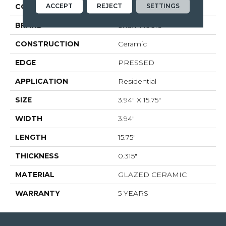
ACCEPT
REJECT
SETTINGS
COLOR
White
BRAND
Shaw Floors
CONSTRUCTION
Ceramic
EDGE
PRESSED
APPLICATION
Residential
SIZE
3.94" X 15.75"
WIDTH
3.94"
LENGTH
15.75"
THICKNESS
0.315"
MATERIAL
GLAZED CERAMIC
WARRANTY
5 YEARS