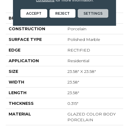
GEMSTONE 24X24
POLISHED
ACCEPT
REJECT
SETTINGS
BRAND
Shaw Floors
CONSTRUCTION
Porcelain
SURFACE TYPE
Polished Marble
EDGE
RECTIFIED
APPLICATION
Residential
SIZE
23.58" X 23.58"
WIDTH
23.58"
LENGTH
23.58"
THICKNESS
0.315"
MATERIAL
GLAZED COLOR BODY
PORCELAIN