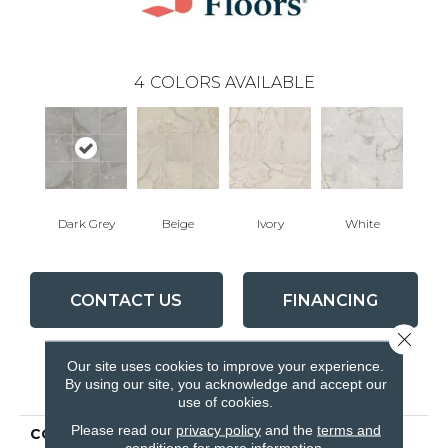
4
COLORS AVAILABLE
Dark Grey
Beige
Ivory
White
CONTACT US
FINANCING
Close 
Our site uses cookies to improve your experience.
PRODUCT ATTRIBUTES
By using our site, you acknowledge and accept our
use of cookies.
Please read our
privacy policy
and the
terms and
COLLECTION
Ceramic Solutions
conditions
for more information.