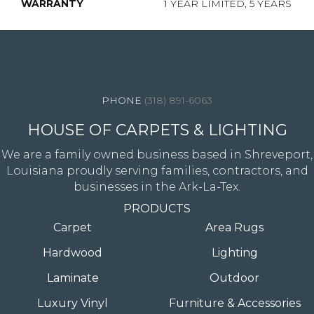
WARRANTY
1 YEAR LIMITED, 5 YEARS
4344 Youree Drive, Shreveport, LA 71105
(318) 891-6063
HOUSE OF CARPETS & LIGHTING
We are a family owned business based in Shreveport,
Louisiana proudly serving families, contractors, and
businesses in the Ark-La-Tex.
PRODUCTS
Carpet
Area Rugs
Hardwood
Lighting
Laminate
Outdoor
Luxury Vinyl
Furniture & Accessories