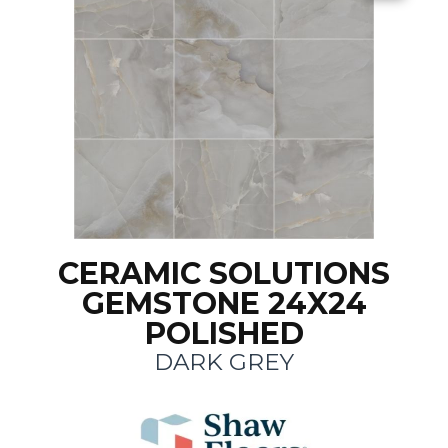
CERAMIC SOLUTIONS
GEMSTONE 24X24
POLISHED
DARK GREY