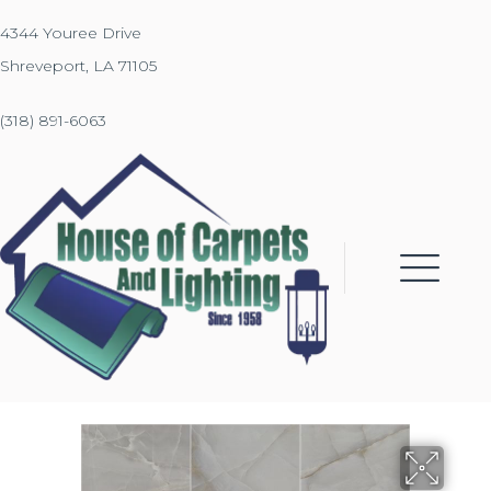
4344 Youree Drive
Shreveport, LA 71105
(318) 891-6063