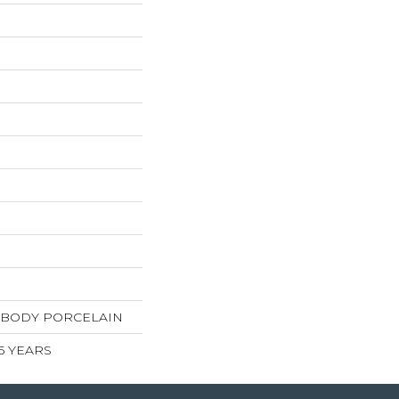
 BODY PORCELAIN
 5 YEARS