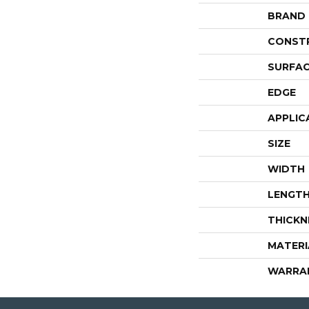
BRAND
CONST
SURFAC
EDGE
APPLIC
SIZE
WIDTH
LENGT
THICKN
MATERI
WARRA