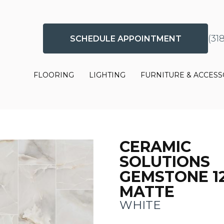
(31
SCHEDULE APPOINTMENT
FLOORING
LIGHTING
FURNITURE & ACCESS
CERAMIC
SOLUTIONS
GEMSTONE 1
MATTE
WHITE