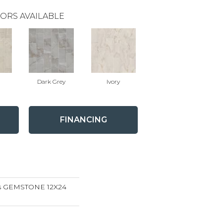
ORS AVAILABLE
Dark Grey
Ivory
FINANCING
ns GEMSTONE 12X24