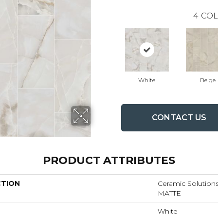
4
COL
White
Beige
CONTACT US
PRODUCT ATTRIBUTES
CTION
Ceramic Solutio
MATTE
White