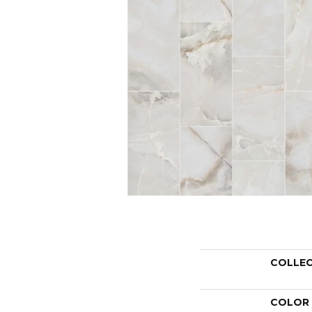
COLLE
COLOR