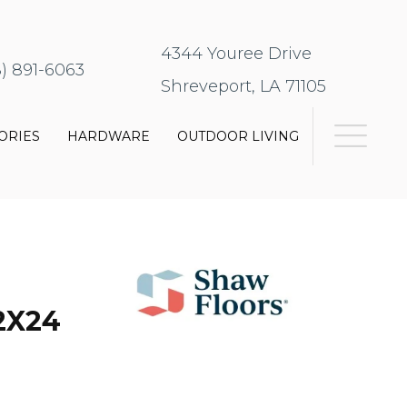
4344 Youree Drive
8) 891-6063
Shreveport, LA 71105
ORIES
HARDWARE
OUTDOOR LIVING
2X24