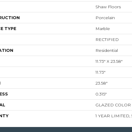
Shaw Floors
RUCTION
Porcelain
E TYPE
Marble
RECTIFIED
ATION
Residential
11.73" X 23.58"
11.73"
H
23.58"
ESS
0.315"
AL
GLAZED COLOR
NTY
1 YEAR LIMITED,