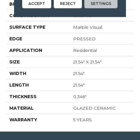
ACCEPT
REJECT
SETTINGS
BRAND
Shaw Floors
CONSTRUCTION
Ceramic
SURFACE TYPE
Marble Visual
EDGE
PRESSED
APPLICATION
Residential
SIZE
21.54" X 21.54"
WIDTH
21.54"
LENGTH
21.54"
THICKNESS
0.346"
MATERIAL
GLAZED CERAMIC
WARRANTY
5 YEARS