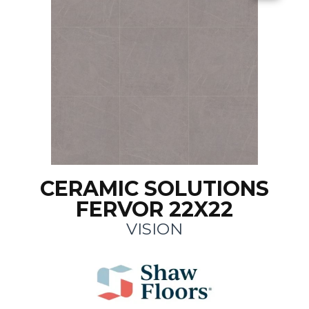
CERAMIC SOLUTIONS
FERVOR 22X22
VISION