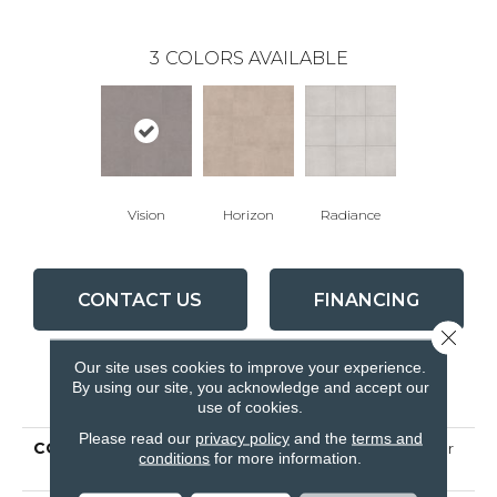
3
COLORS AVAILABLE
Vision
Horizon
Radiance
CONTACT US
FINANCING
Close 
Our site uses cookies to improve your experience.
By using our site, you acknowledge and accept our
PRODUCT ATTRIBUTES
use of cookies.
Please read our
privacy policy
and the
terms and
COLLECTION
Ceramic Solutions Fervor
conditions
for more information.
22x22