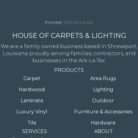
4344 Youree Drive, Shreveport, LA 71105
(318) 891-6063
HOUSE OF CARPETS & LIGHTING
We are a family owned business based in Shreveport,
Louisiana proudly serving families, contractors, and
businesses in the Ark-La-Tex.
PRODUCTS
Carpet
Area Rugs
Hardwood
Lighting
Laminate
Outdoor
Luxury Vinyl
Furniture & Accessories
Tile
Hardware
SERVICES
ABOUT