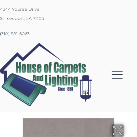
4344 Youree Drive
Shreveport, LA 71105
(318) 891-6063