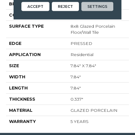
BRAND
Shaw Floors
ACCEPT
REJECT
SETTINGS
CONSTRUCTION
Porcelain
SURFACE TYPE
8x8 Glazed Porcelain
Floor/Wall Tile
EDGE
PRESSED
APPLICATION
Residential
SIZE
7.84" X 7.84"
WIDTH
7.84"
LENGTH
7.84"
THICKNESS
0.337"
MATERIAL
GLAZED PORCELAIN
WARRANTY
5 YEARS