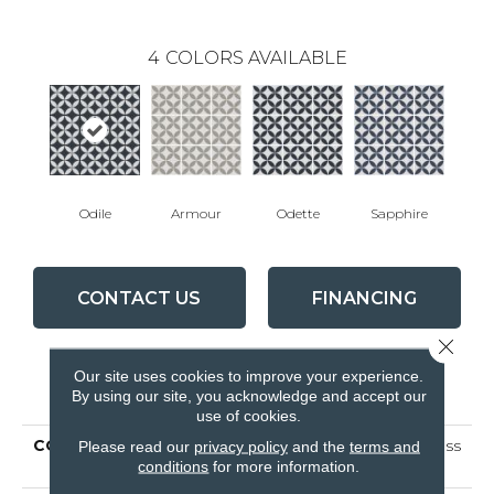
4
COLORS AVAILABLE
Odile
Armour
Odette
Sapphire
CONTACT US
FINANCING
Close 
Our site uses cookies to improve your experience.
PRODUCT ATTRIBUTES
By using our site, you acknowledge and accept our
use of cookies.
COLLECTION
Ceramic Solutions Endless
Please read our
privacy policy
and the
terms and
conditions
for more information.
8x8