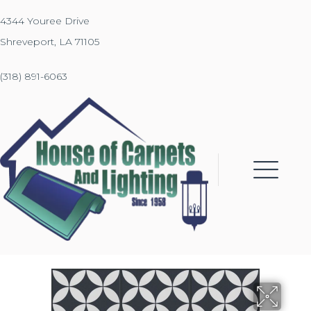
4344 Youree Drive
Shreveport, LA 71105
(318) 891-6063