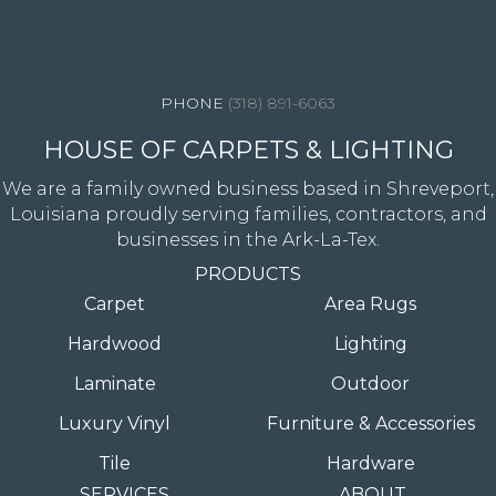
4344 Youree Drive, Shreveport, LA 71105
(318) 891-6063
HOUSE OF CARPETS & LIGHTING
We are a family owned business based in Shreveport,
Louisiana proudly serving families, contractors, and
businesses in the Ark-La-Tex.
PRODUCTS
Carpet
Area Rugs
Hardwood
Lighting
Laminate
Outdoor
Luxury Vinyl
Furniture & Accessories
Tile
Hardware
SERVICES
ABOUT