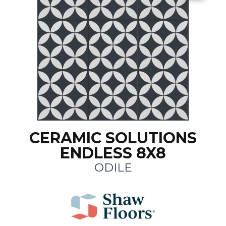
CERAMIC SOLUTIONS
ENDLESS 8X8
ODILE