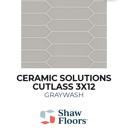
CERAMIC SOLUTIONS
CUTLASS 3X12
GRAYWASH