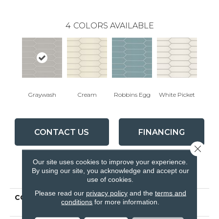
4
COLORS AVAILABLE
Graywash
Cream
Robbins Egg
White Picket
CONTACT US
FINANCING
Close 
Our site uses cookies to improve your experience.
By using our site, you acknowledge and accept our
PRODUCT ATTRIBUTES
use of cookies.
Please read our
privacy policy
and the
terms and
COLLECTION
Ceramic Solutions
conditions
for more information.
CUTLASS 3X12