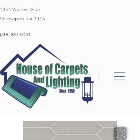
4344 Youree Drive
Shreveport, LA 71105
(318) 891-6063