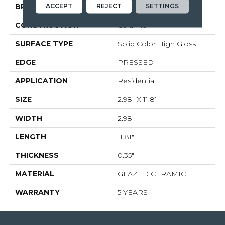
ACCEPT
REJECT
SETTINGS
BRAND
Shaw Floors
CONSTRUCTION
Ceramic
SURFACE TYPE
Solid Color High Gloss
EDGE
PRESSED
APPLICATION
Residential
SIZE
2.98" X 11.81"
WIDTH
2.98"
LENGTH
11.81"
THICKNESS
0.35"
MATERIAL
GLAZED CERAMIC
WARRANTY
5 YEARS