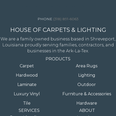
4344 Youree Drive, Shreveport, LA 71105
(318) 891-6063
HOUSE OF CARPETS & LIGHTING
We are a family owned business based in Shreveport,
Louisiana proudly serving families, contractors, and
businesses in the Ark-La-Tex.
PRODUCTS
Carpet
Area Rugs
Hardwood
Lighting
Laminate
Outdoor
Luxury Vinyl
Furniture & Accessories
Tile
Hardware
SERVICES
ABOUT