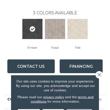
3
COLORS AVAILABLE
Ember
Fossil
Tide
CONTACT US
FINANCING
Close 
Our site uses cookies to improve your experience.
By using our site, you acknowledge and accept our
PRODUCT ATTRIBUTES
use of cookies.
Please read our
privacy policy
and the
terms and
COLLECTION
Ceramic Solutions Callisto
conditions
for more information.
12x24