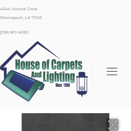
4344 Youree Drive
Shreveport, LA 71105
(318) 891-6063