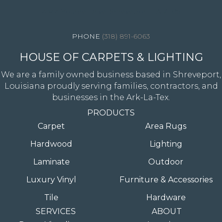
4344 Youree Drive, Shreveport, LA 71105
(318) 891-6063
HOUSE OF CARPETS & LIGHTING
We are a family owned business based in Shreveport,
Louisiana proudly serving families, contractors, and
businesses in the Ark-La-Tex.
PRODUCTS
Carpet
Area Rugs
Hardwood
Lighting
Laminate
Outdoor
Luxury Vinyl
Furniture & Accessories
Tile
Hardware
SERVICES
ABOUT