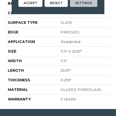
ACCEPT
REJECT
SETTINGS
BRAND
Shaw Floors
CONSTRUCTION
Porcelain
SURFACE TYPE
SLATE
EDGE
PRESSED
APPLICATION
Residential
SIZE
11.9" X 23.67"
WIDTH
11.9"
LENGTH
23.67"
THICKNESS
0.295"
MATERIAL
GLAZED PORCELAIN
WARRANTY
5 YEARS