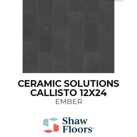
CERAMIC SOLUTIONS
CALLISTO 12X24
EMBER