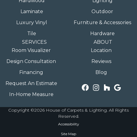
Hardwood
Lighting
Laminate
Outdoor
Luxury Vinyl
Furniture & Accessories
Tile
Hardware
SERVICES
ABOUT
Room Visualizer
Location
Design Consultation
Reviews
Financing
Blog
Request An Estimate
In-Home Measure
Copyright ©2026 House of Carpets & Lighting. All Rights
Reserved.
Accessibility
Site Map