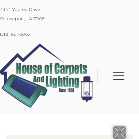
4344 Youree Drive
Shreveport, LA 71105
(318) 891-6063