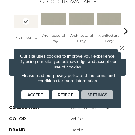
192
COLORS AVAILABLE
Architectural
Architectural
Architectural
Archi
Arctic White
Gray
Gray
Gray
G
Close 
Our site uses cookies to improve your experience.
By using our site, you acknowledge and accept our
use of cookies.
CONTACT US
FINANCING
Please read our
privacy policy
and the
terms and
conditions
for more information.
PRODUCT ATTRIBUTES
ACCEPT
REJECT
SETTINGS
COLLECTION
Color Wheel Linear
COLOR
White
BRAND
Daltile