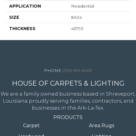
APPLICATION
Residential
SIZE
8X24
THICKNESS
45793
4344 Youree Drive, Shreveport, LA 71105
(318) 891-6063
HOUSE OF CARPETS & LIGHTING
We are a family owned business based in Shreveport,
Louisiana proudly serving families, contractors, and
businesses in the Ark-La-Tex.
PRODUCTS
Carpet
Area Rugs