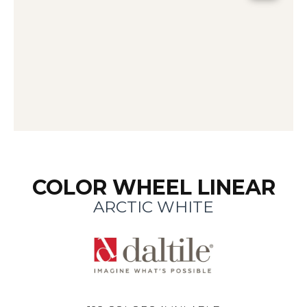
COLOR WHEEL LINEAR
ARCTIC WHITE