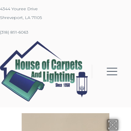
4344 Youree Drive
Shreveport, LA 71105
(318) 891-6063