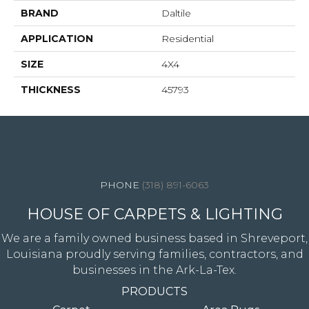
BRAND
Daltile
APPLICATION
Residential
SIZE
4X4
THICKNESS
45793
4344 Youree Drive, Shreveport, LA 71105
(318) 891-6063
HOUSE OF CARPETS & LIGHTING
We are a family owned business based in Shreveport,
Louisiana proudly serving families, contractors, and
businesses in the Ark-La-Tex.
PRODUCTS