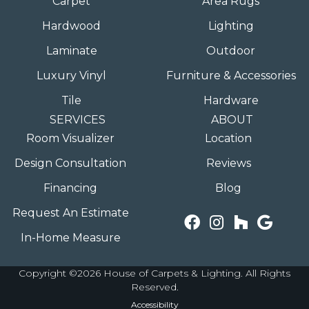
Carpet
Area Rugs
Hardwood
Lighting
Laminate
Outdoor
Luxury Vinyl
Furniture & Accessories
Tile
Hardware
SERVICES
ABOUT
Room Visualizer
Location
Design Consultation
Reviews
Financing
Blog
Request An Estimate
In-Home Measure
Copyright ©2026 House of Carpets & Lighting. All Rights
Reserved.
Accessibility