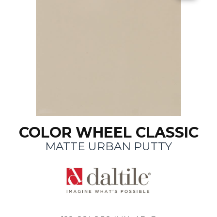
COLOR WHEEL CLASSIC
MATTE URBAN PUTTY