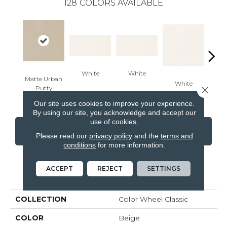
128
COLORS AVAILABLE
White
White
Matte Urban
White
W
Close 
Putty
Our site uses cookies to improve your experience.
By using our site, you acknowledge and accept our
use of cookies.
CONTACT US
FINANCING
Please read our
privacy policy
and the
terms and
conditions
for more information.
ACCEPT
REJECT
SETTINGS
PRODUCT ATTRIBUTES
COLLECTION
Color Wheel Classic
COLOR
Beige