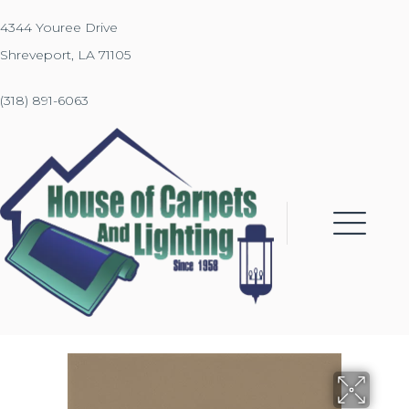
4344 Youree Drive
Shreveport, LA 71105
(318) 891-6063