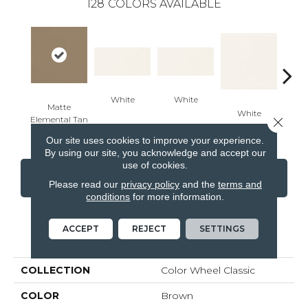
128
COLORS AVAILABLE
White
White
Matte
White
W
Close 
Elemental Tan
Our site uses cookies to improve your experience.
By using our site, you acknowledge and accept our
use of cookies.
CONTACT US
FINANCING
Please read our
privacy policy
and the
terms and
conditions
for more information.
ACCEPT
REJECT
SETTINGS
PRODUCT ATTRIBUTES
COLLECTION
Color Wheel Classic
COLOR
Brown