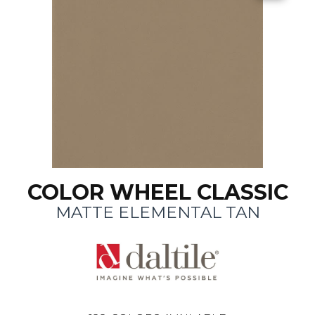
COLOR WHEEL CLASSIC
MATTE ELEMENTAL TAN