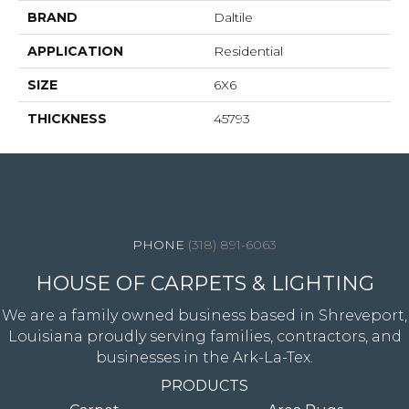
BRAND
Daltile
APPLICATION
Residential
SIZE
6X6
THICKNESS
45793
4344 Youree Drive, Shreveport, LA 71105
(318) 891-6063
HOUSE OF CARPETS & LIGHTING
We are a family owned business based in Shreveport,
Louisiana proudly serving families, contractors, and
businesses in the Ark-La-Tex.
PRODUCTS