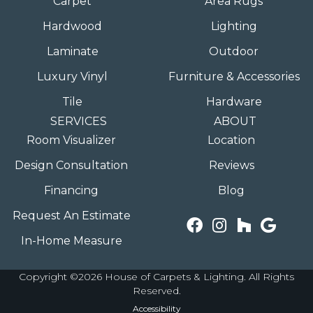
Carpet
Area Rugs
Hardwood
Lighting
Laminate
Outdoor
Luxury Vinyl
Furniture & Accessories
Tile
Hardware
SERVICES
ABOUT
Room Visualizer
Location
Design Consultation
Reviews
Financing
Blog
Request An Estimate
In-Home Measure
Copyright ©2026 House of Carpets & Lighting. All Rights
Reserved.
Accessibility