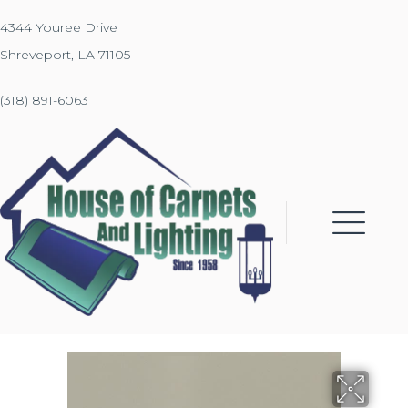
4344 Youree Drive
Shreveport, LA 71105
(318) 891-6063