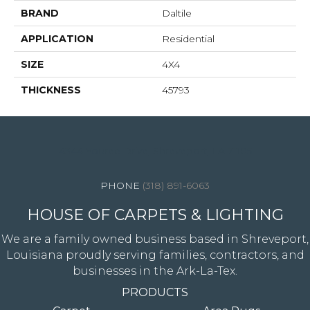
BRAND
Daltile
APPLICATION
Residential
SIZE
4X4
THICKNESS
45793
4344 Youree Drive, Shreveport, LA 71105
(318) 891-6063
HOUSE OF CARPETS & LIGHTING
We are a family owned business based in Shreveport,
Louisiana proudly serving families, contractors, and
businesses in the Ark-La-Tex.
PRODUCTS