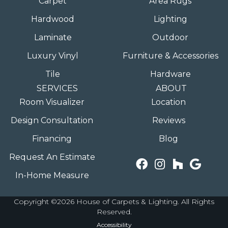
Carpet
Area Rugs
Hardwood
Lighting
Laminate
Outdoor
Luxury Vinyl
Furniture & Accessories
Tile
Hardware
SERVICES
ABOUT
Room Visualizer
Location
Design Consultation
Reviews
Financing
Blog
Request An Estimate
In-Home Measure
Copyright ©2026 House of Carpets & Lighting. All Rights
Reserved.
Accessibility