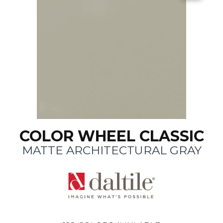
COLOR WHEEL CLASSIC
MATTE ARCHITECTURAL GRAY