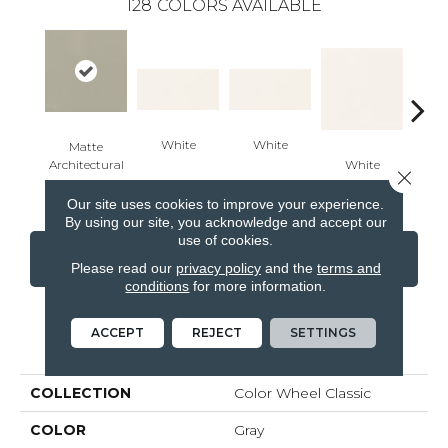
128
COLORS AVAILABLE
White
White
Matte
Architectural
White
W
Close 
Gray
Our site uses cookies to improve your experience.
By using our site, you acknowledge and accept our
use of cookies.
CONTACT US
FINANCING
Please read our
privacy policy
and the
terms and
conditions
for more information.
ACCEPT
REJECT
SETTINGS
PRODUCT ATTRIBUTES
COLLECTION
Color Wheel Classic
COLOR
Gray