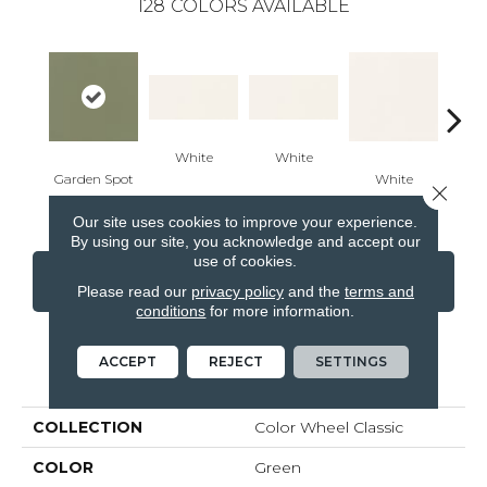
128
COLORS AVAILABLE
White
White
Garden Spot
White
W
Close 
Our site uses cookies to improve your experience.
By using our site, you acknowledge and accept our
use of cookies.
CONTACT US
FINANCING
Please read our
privacy policy
and the
terms and
conditions
for more information.
ACCEPT
REJECT
SETTINGS
PRODUCT ATTRIBUTES
COLLECTION
Color Wheel Classic
COLOR
Green