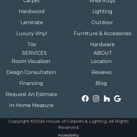
Carpet
Area Rugs
Hardwood
Lighting
Laminate
Outdoor
Luxury Vinyl
Furniture & Accessories
Tile
Hardware
SERVICES
ABOUT
Room Visualizer
Location
Design Consultation
Reviews
Financing
Blog
Request An Estimate
In-Home Measure
Copyright ©2026 House of Carpets & Lighting. All Rights
Reserved.
Accessibility