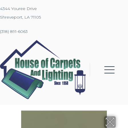
4344 Youree Drive
Shreveport, LA 71105
(318) 891-6063