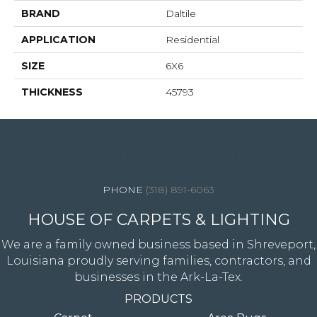
BRAND
Daltile
APPLICATION
Residential
SIZE
6X6
THICKNESS
45793
4344 Youree Drive, Shreveport, LA 71105
(318) 891-6063
HOUSE OF CARPETS & LIGHTING
We are a family owned business based in Shreveport,
Louisiana proudly serving families, contractors, and
businesses in the Ark-La-Tex.
PRODUCTS