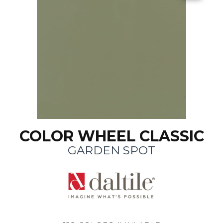
COLOR WHEEL CLASSIC
GARDEN SPOT