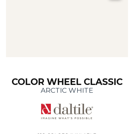
COLOR WHEEL CLASSIC
ARCTIC WHITE