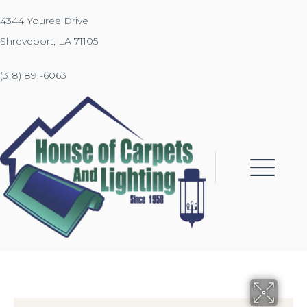
4344 Youree Drive
Shreveport, LA 71105
(318) 891-6063