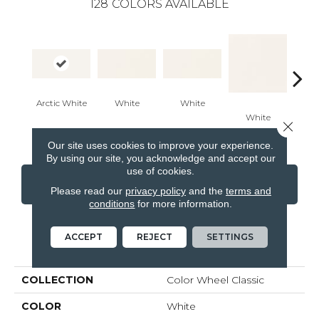
128
COLORS AVAILABLE
Arctic White
White
White
White
W
Close 
Our site uses cookies to improve your experience.
By using our site, you acknowledge and accept our
use of cookies.
CONTACT US
FINANCING
Please read our
privacy policy
and the
terms and
conditions
for more information.
ACCEPT
REJECT
SETTINGS
PRODUCT ATTRIBUTES
COLLECTION
Color Wheel Classic
COLOR
White