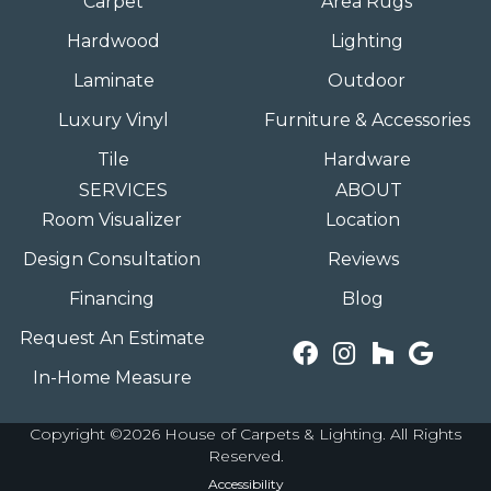
Carpet
Area Rugs
Hardwood
Lighting
Laminate
Outdoor
Luxury Vinyl
Furniture & Accessories
Tile
Hardware
SERVICES
ABOUT
Room Visualizer
Location
Design Consultation
Reviews
Financing
Blog
Request An Estimate
In-Home Measure
Copyright ©2026 House of Carpets & Lighting. All Rights
Reserved.
Accessibility