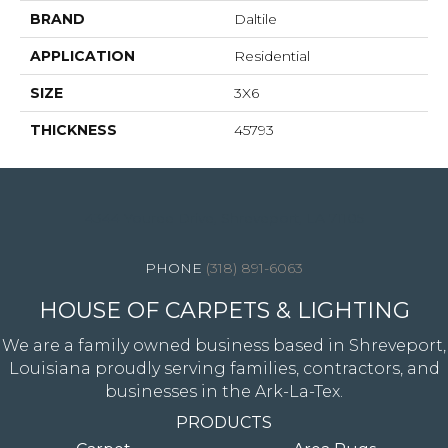
BRAND
Daltile
APPLICATION
Residential
SIZE
3X6
THICKNESS
45793
4344 Youree Drive, Shreveport, LA 71105
(318) 891-6063
HOUSE OF CARPETS & LIGHTING
We are a family owned business based in Shreveport,
Louisiana proudly serving families, contractors, and
businesses in the Ark-La-Tex.
PRODUCTS