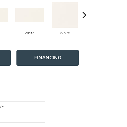
White
White
White
Arc
FINANCING
ic