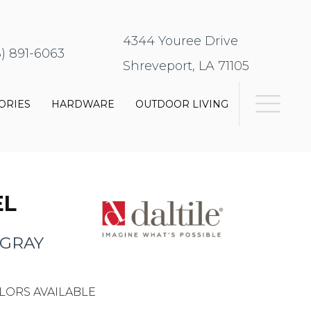
4344 Youree Drive
8) 891-6063
Shreveport, LA 71105
ORIES
HARDWARE
OUTDOOR LIVING
EL
 GRAY
LORS AVAILABLE