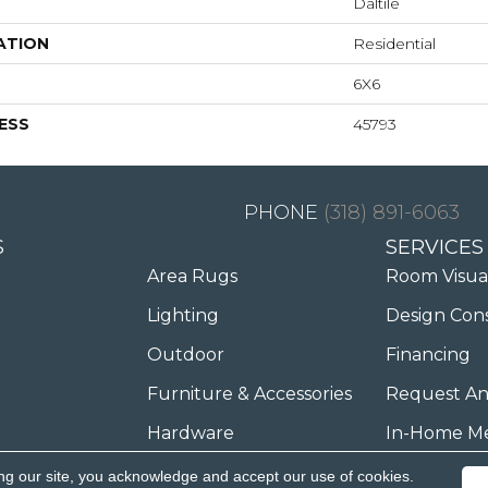
Daltile
ATION
Residential
6X6
ESS
45793
(318) 891-6063
S
SERVICES
Area Rugs
Room Visua
Lighting
Design Con
Outdoor
Financing
Furniture & Accessories
Request An
Hardware
In-Home M
ng our site, you acknowledge and accept our use of cookies.