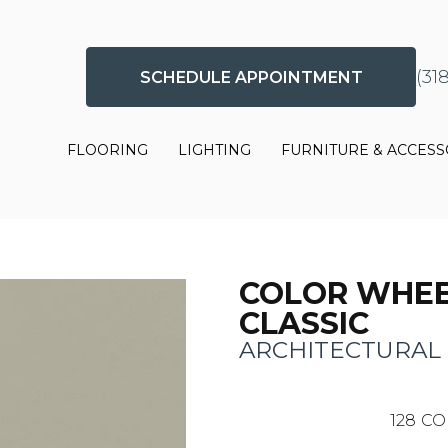
(31
SCHEDULE APPOINTMENT
FLOORING
LIGHTING
FURNITURE & ACCESS
COLOR WHE
CLASSIC
ARCHITECTURAL
128
CO