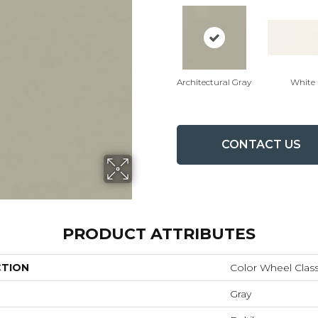
Architectural Gray
White
CONTACT US
PRODUCT ATTRIBUTES
CTION
Color Wheel Class
Gray