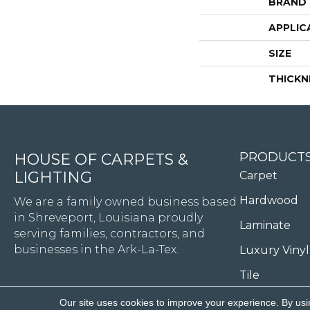
BRAND
APPLIC
SIZE
THICKN
4344 Youree Drive, Shreveport, LA 71105
PRODUCT
HOUSE OF CARPETS &
LIGHTING
Carpet
Hardwood
We are a family owned business based
in Shreveport, Louisiana proudly
Laminate
serving families, contractors, and
businesses in the Ark-La-Tex.
Luxury Vinyl
Tile
Our site uses cookies to improve your experience. By usi