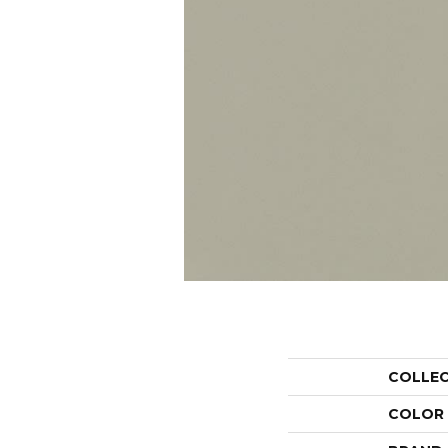
COLLE
COLOR