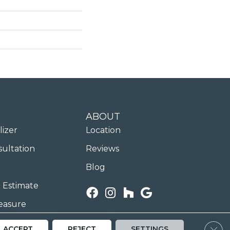
ABOUT
lizer
Location
sultation
Reviews
Blog
 Estimate
easure
Clos
ACCEPT
REJECT
SETTINGS