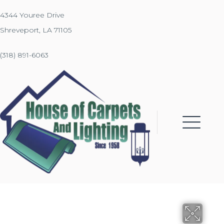
4344 Youree Drive
Shreveport, LA 71105
(318) 891-6063