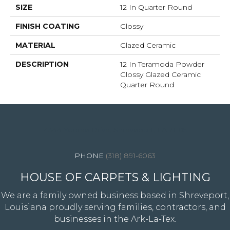
SIZE
12 In Quarter Round
FINISH COATING
Glossy
MATERIAL
Glazed Ceramic
DESCRIPTION
12 In Teramoda Powder
Glossy Glazed Ceramic
Quarter Round
4344 Youree Drive, Shreveport, LA 71105
(318) 891-6063
HOUSE OF CARPETS & LIGHTING
We are a family owned business based in Shreveport,
Louisiana proudly serving families, contractors, and
businesses in the Ark-La-Tex.