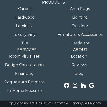
PRODUCTS
Carpet
Area Rugs
Hardwood
Lighting
Laminate
Outdoor
Luxury Vinyl
Furniture & Accessories
Tile
Hardware
SERVICES
ABOUT
Room Visualizer
Location
Design Consultation
Reviews
Financing
Blog
Request An Estimate
In-Home Measure
Copyright ©2026 House of Carpets & Lighting. All Rights