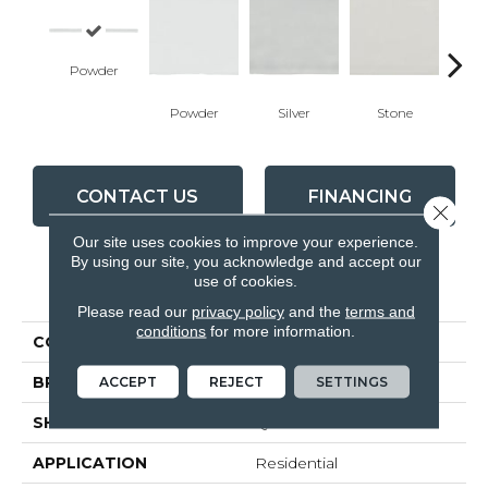
Powder
Powder
Silver
Stone
Em
CONTACT US
FINANCING
Close 
Our site uses cookies to improve your experience.
By using our site, you acknowledge and accept our
use of cookies.
PRODUCT ATTRIBUTES
Please read our
privacy policy
and the
terms and
conditions
for more information.
COLLECTION
Teramoda
ACCEPT
REJECT
SETTINGS
BRAND
Anatolia
SHAPE
Quarter Round
APPLICATION
Residential