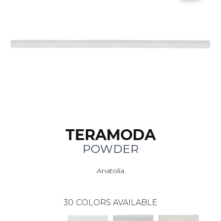
TERAMODA
POWDER
Anatolia
30
COLORS AVAILABLE