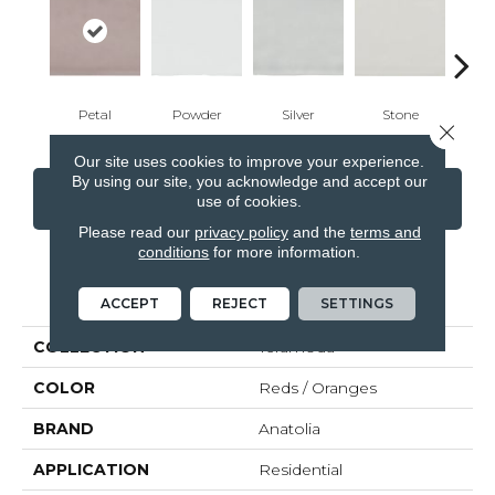
Petal
Powder
Silver
Stone
Em
Close 
Our site uses cookies to improve your experience.
By using our site, you acknowledge and accept our
CONTACT US
FINANCING
use of cookies.
Please read our
privacy policy
and the
terms and
conditions
for more information.
PRODUCT ATTRIBUTES
ACCEPT
REJECT
SETTINGS
COLLECTION
Teramoda
COLOR
Reds / Oranges
BRAND
Anatolia
APPLICATION
Residential