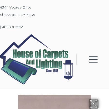
4344 Youree Drive
Shreveport, LA 71105
(318) 891-6063