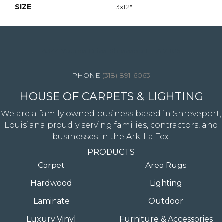
SIZE
3x12"
4344 Youree Drive, Shreveport, LA 71105
(318) 891-6063
HOUSE OF CARPETS & LIGHTING
We are a family owned business based in Shreveport,
Louisiana proudly serving families, contractors, and
businesses in the Ark-La-Tex.
PRODUCTS
Carpet
Area Rugs
Hardwood
Lighting
Laminate
Outdoor
Luxury Vinyl
Furniture & Accessories