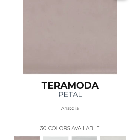
TERAMODA
PETAL
Anatolia
30
COLORS AVAILABLE