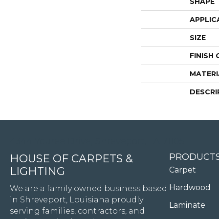
SHAPE
APPLIC
SIZE
FINISH
MATERI
DESCRI
4344 Youree Drive, Shreveport, LA 71105
PRODUCT
HOUSE OF CARPETS &
LIGHTING
Carpet
Hardwood
We are a family owned business based
in Shreveport, Louisiana proudly
Laminate
serving families, contractors, and