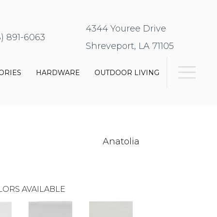
4344 Youree Drive
8) 891-6063
Shreveport, LA 71105
ORIES
HARDWARE
OUTDOOR LIVING
Anatolia
LORS AVAILABLE