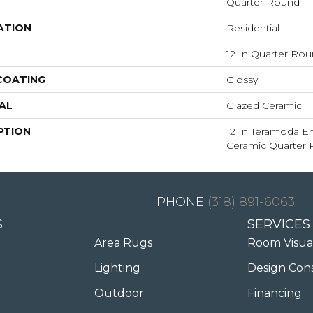
Quarter Round
ATION
Residential
12 In Quarter Ro
 COATING
Glossy
AL
Glazed Ceramic
PTION
12 In Teramoda E
Ceramic Quarter
(318) 891-6063
S
SERVICES
Area Rugs
Room Visua
Lighting
Design Con
Outdoor
Financing