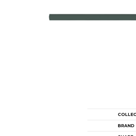
COLLE
BRAND