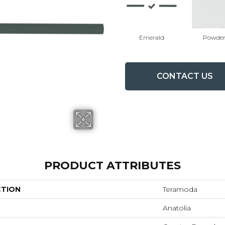
Emerald
Powde
CONTACT US
PRODUCT ATTRIBUTES
CTION
Teramoda
Anatolia