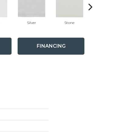
r
Silver
Stone
Emerald
FINANCING