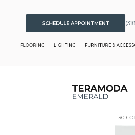
(31
SCHEDULE APPOINTMENT
FLOORING
LIGHTING
FURNITURE & ACCESS
TERAMODA
EMERALD
30
CO