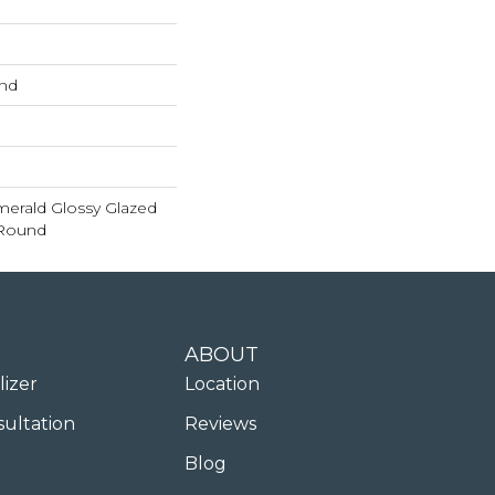
und
merald Glossy Glazed
 Round
ABOUT
lizer
Location
sultation
Reviews
Blog