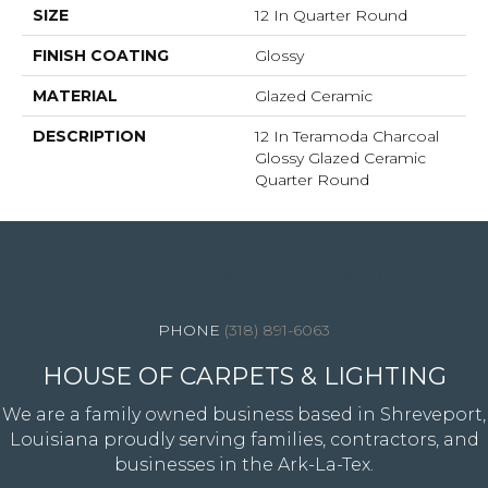
SIZE
12 In Quarter Round
FINISH COATING
Glossy
MATERIAL
Glazed Ceramic
DESCRIPTION
12 In Teramoda Charcoal
Glossy Glazed Ceramic
Quarter Round
4344 Youree Drive, Shreveport, LA 71105
(318) 891-6063
HOUSE OF CARPETS & LIGHTING
We are a family owned business based in Shreveport,
Louisiana proudly serving families, contractors, and
businesses in the Ark-La-Tex.