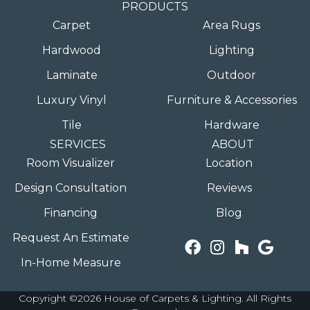
PRODUCTS
Carpet
Area Rugs
Hardwood
Lighting
Laminate
Outdoor
Luxury Vinyl
Furniture & Accessories
Tile
Hardware
SERVICES
ABOUT
Room Visualizer
Location
Design Consultation
Reviews
Financing
Blog
Request An Estimate
In-Home Measure
Copyright ©2026 House of Carpets & Lighting. All Rights