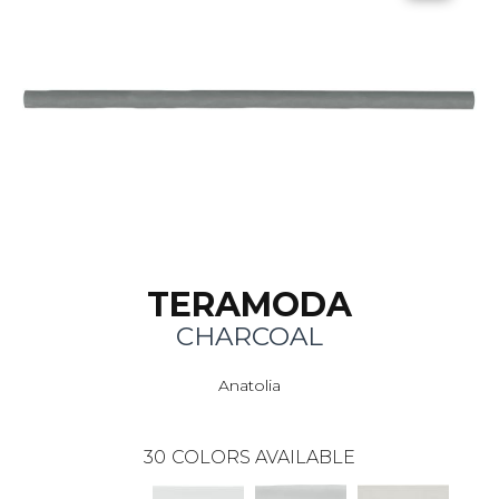
TERAMODA
CHARCOAL
Anatolia
30
COLORS AVAILABLE