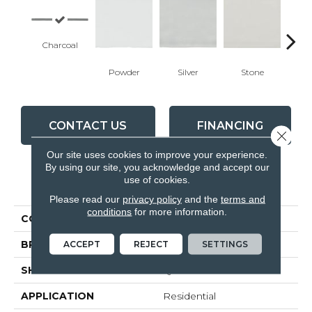
Charcoal
Powder
Silver
Stone
Em
CONTACT US
FINANCING
Close 
Our site uses cookies to improve your experience.
By using our site, you acknowledge and accept our
use of cookies.
PRODUCT ATTRIBUTES
Please read our
privacy policy
and the
terms and
conditions
for more information.
COLLECTION
Teramoda
ACCEPT
REJECT
SETTINGS
BRAND
Anatolia
SHAPE
Quarter Round
APPLICATION
Residential