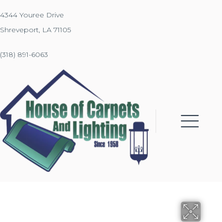
4344 Youree Drive
Shreveport, LA 71105
(318) 891-6063