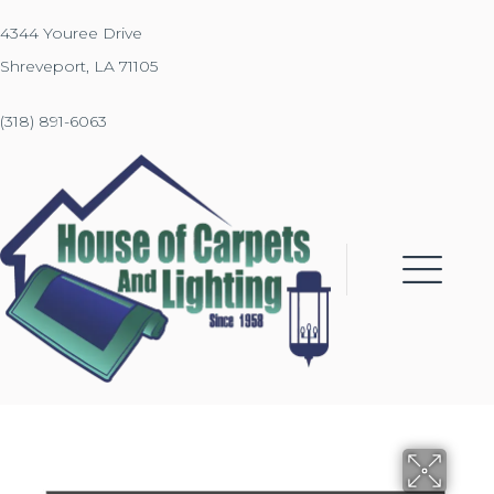
4344 Youree Drive
Shreveport, LA 71105
(318) 891-6063