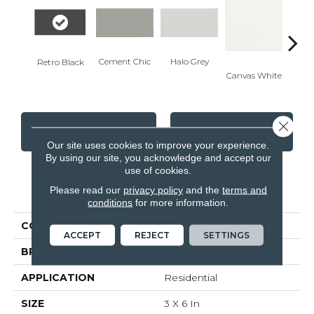
Cement Chic
Halo Grey
Retro Black
Canvas White
Canva
Close 
CONTACT US
FINANCING
Our site uses cookies to improve your experience.
By using our site, you acknowledge and accept our
use of cookies.
PRODUCT ATTRIBUTES
Please read our
privacy policy
and the
terms and
conditions
for more information.
COLLECTION
Soho
ACCEPT
REJECT
SETTINGS
BRAND
Anatolia
APPLICATION
Residential
SIZE
3 X 6 In