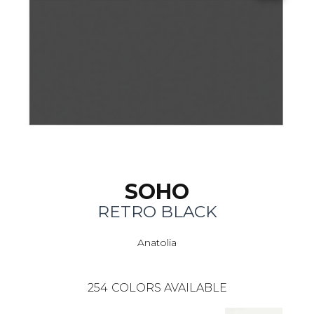
SOHO
RETRO BLACK
Anatolia
254
COLORS AVAILABLE