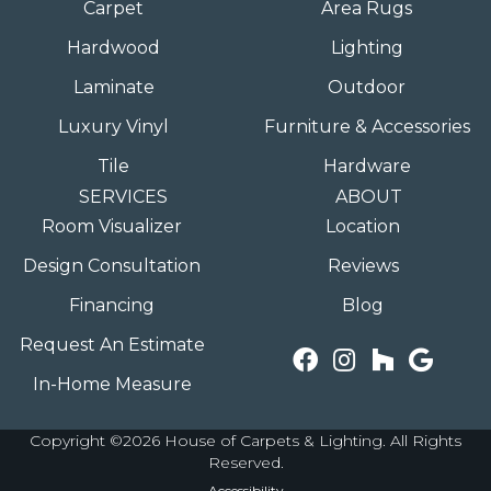
Carpet
Area Rugs
Hardwood
Lighting
Laminate
Outdoor
Luxury Vinyl
Furniture & Accessories
Tile
Hardware
SERVICES
ABOUT
Room Visualizer
Location
Design Consultation
Reviews
Financing
Blog
Request An Estimate
In-Home Measure
Copyright ©2026 House of Carpets & Lighting. All Rights
Reserved.
Accessibility