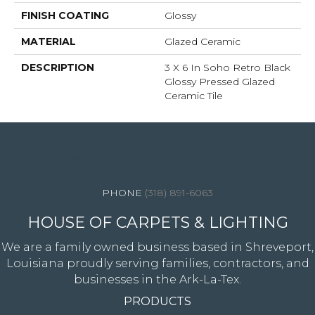
FINISH COATING
Glossy
MATERIAL
Glazed Ceramic
DESCRIPTION
3 X 6 In Soho Retro Black
Glossy Pressed Glazed
Ceramic Tile
4344 Youree Drive, Shreveport, LA 71105
(318) 891-6063
HOUSE OF CARPETS & LIGHTING
We are a family owned business based in Shreveport,
Louisiana proudly serving families, contractors, and
businesses in the Ark-La-Tex.
PRODUCTS