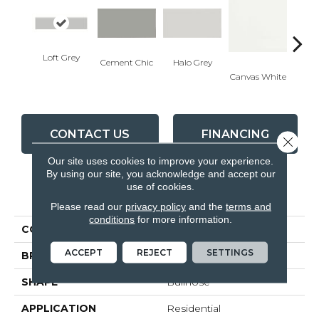
Loft Grey
Cement Chic
Halo Grey
Canvas White
Canva
CONTACT US
FINANCING
Close 
Our site uses cookies to improve your experience.
By using our site, you acknowledge and accept our
use of cookies.
PRODUCT ATTRIBUTES
Please read our
privacy policy
and the
terms and
conditions
for more information.
COLLECTION
Soho
ACCEPT
REJECT
SETTINGS
BRAND
Anatolia
SHAPE
Bullnose
APPLICATION
Residential