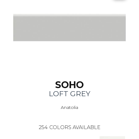
SOHO
LOFT GREY
Anatolia
254
COLORS AVAILABLE