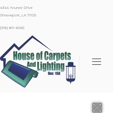
4344 Youree Drive
Shreveport, LA 71105
(318) 891-6063