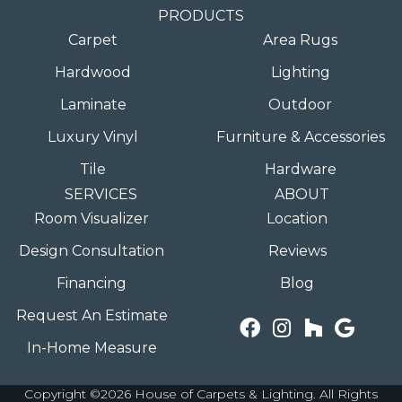
PRODUCTS
Carpet
Area Rugs
Hardwood
Lighting
Laminate
Outdoor
Luxury Vinyl
Furniture & Accessories
Tile
Hardware
SERVICES
ABOUT
Room Visualizer
Location
Design Consultation
Reviews
Financing
Blog
Request An Estimate
In-Home Measure
Copyright ©2026 House of Carpets & Lighting. All Rights