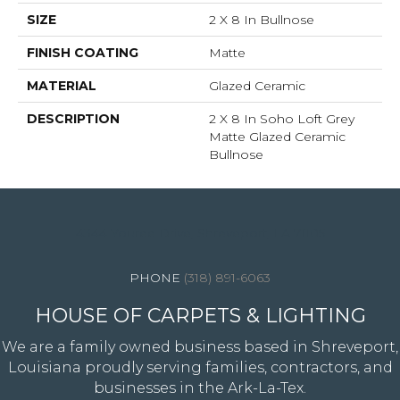
SIZE
2 X 8 In Bullnose
FINISH COATING
Matte
MATERIAL
Glazed Ceramic
DESCRIPTION
2 X 8 In Soho Loft Grey
Matte Glazed Ceramic
Bullnose
4344 Youree Drive, Shreveport, LA 71105
(318) 891-6063
HOUSE OF CARPETS & LIGHTING
We are a family owned business based in Shreveport,
Louisiana proudly serving families, contractors, and
businesses in the Ark-La-Tex.