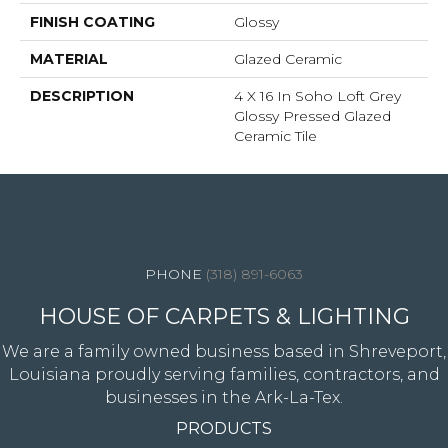
FINISH COATING
Glossy
MATERIAL
Glazed Ceramic
DESCRIPTION
4 X 16 In Soho Loft Grey
Glossy Pressed Glazed
Ceramic Tile
4344 Youree Drive, Shreveport, LA 71105
(318) 891-6063
HOUSE OF CARPETS & LIGHTING
We are a family owned business based in Shreveport,
Louisiana proudly serving families, contractors, and
businesses in the Ark-La-Tex.
PRODUCTS