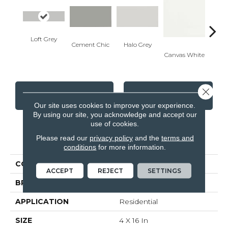
Loft Grey
Cement Chic
Halo Grey
Canvas White
Canva
Close 
CONTACT US
FINANCING
Our site uses cookies to improve your experience.
By using our site, you acknowledge and accept our
use of cookies.
PRODUCT ATTRIBUTES
Please read our
privacy policy
and the
terms and
conditions
for more information.
COLLECTION
Soho
ACCEPT
REJECT
SETTINGS
BRAND
Anatolia
APPLICATION
Residential
SIZE
4 X 16 In