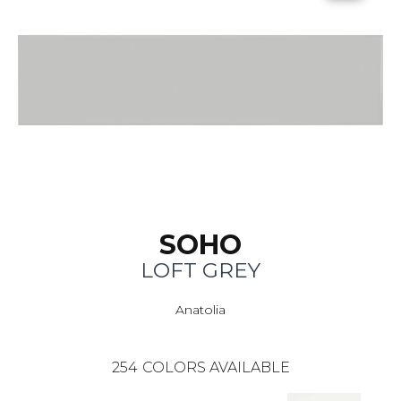
SOHO
LOFT GREY
Anatolia
254
COLORS AVAILABLE