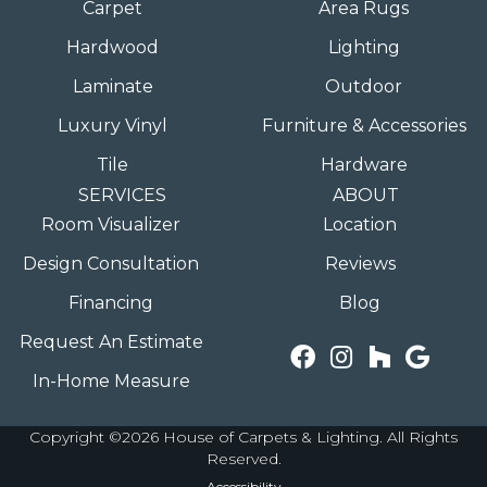
Carpet
Area Rugs
Hardwood
Lighting
Laminate
Outdoor
Luxury Vinyl
Furniture & Accessories
Tile
Hardware
SERVICES
ABOUT
Room Visualizer
Location
Design Consultation
Reviews
Financing
Blog
Request An Estimate
In-Home Measure
Copyright ©2026 House of Carpets & Lighting. All Rights
Reserved.
Accessibility