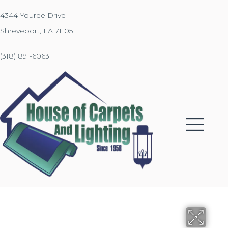
4344 Youree Drive
Shreveport, LA 71105
(318) 891-6063