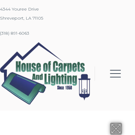
4344 Youree Drive
Shreveport, LA 71105
(318) 891-6063