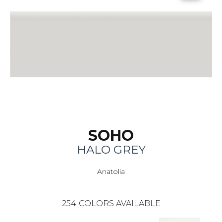
SOHO
HALO GREY
Anatolia
254
COLORS AVAILABLE