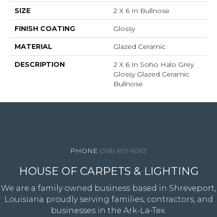
SIZE
2 X 6 In Bullnose
FINISH COATING
Glossy
MATERIAL
Glazed Ceramic
DESCRIPTION
2 X 6 In Soho Halo Grey
Glossy Glazed Ceramic
Bullnose
4344 Youree Drive, Shreveport, LA 71105
(318) 891-6063
HOUSE OF CARPETS & LIGHTING
We are a family owned business based in Shreveport,
Louisiana proudly serving families, contractors, and
businesses in the Ark-La-Tex.