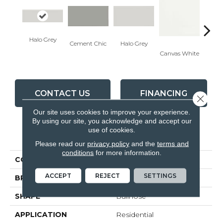
Halo Grey
Cement Chic
Halo Grey
Canvas White
Canva
CONTACT US
FINANCING
Close 
Our site uses cookies to improve your experience.
By using our site, you acknowledge and accept our
use of cookies.
PRODUCT ATTRIBUTES
Please read our
privacy policy
and the
terms and
conditions
for more information.
COLLECTION
Soho
ACCEPT
REJECT
SETTINGS
BRAND
Anatolia
SHAPE
Bullnose
APPLICATION
Residential