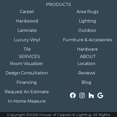
PRODUCTS
Carpet
Area Rugs
Hardwood
Lighting
Laminate
Outdoor
Luxury Vinyl
Furniture & Accessories
Tile
Hardware
SERVICES
ABOUT
Room Visualizer
Location
Design Consultation
Reviews
Financing
Blog
Request An Estimate
In-Home Measure
Copyright ©2026 House of Carpets & Lighting. All Rights