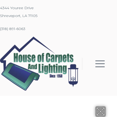
4344 Youree Drive
Shreveport, LA 71105
(318) 891-6063