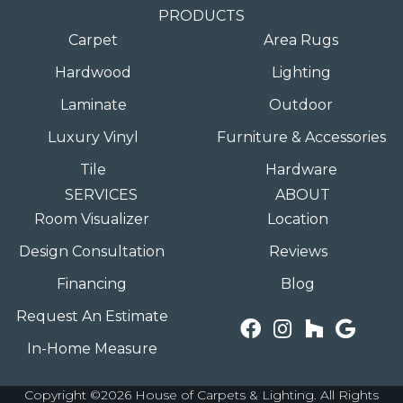
PRODUCTS
Carpet
Area Rugs
Hardwood
Lighting
Laminate
Outdoor
Luxury Vinyl
Furniture & Accessories
Tile
Hardware
SERVICES
ABOUT
Room Visualizer
Location
Design Consultation
Reviews
Financing
Blog
Request An Estimate
In-Home Measure
Copyright ©2026 House of Carpets & Lighting. All Rights