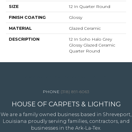
SIZE
12 In Quarter Round
FINISH COATING
Glossy
MATERIAL
Glazed Ceramic
DESCRIPTION
12 In Soho Halo Grey
Glossy Glazed Ceramic
Quarter Round
4344 Youree Drive, Shreveport, LA 71105
(318) 891-6063
HOUSE OF CARPETS & LIGHTING
We are a family owned business based in Shreveport,
Louisiana proudly serving families, contractors, and
businesses in the Ark-La-Tex.