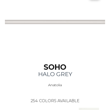
SOHO
HALO GREY
Anatolia
254
COLORS AVAILABLE