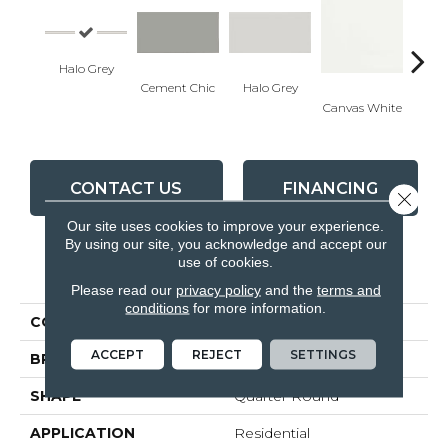
Halo Grey
Cement Chic
Halo Grey
Canvas White
Canva
CONTACT US
FINANCING
Close 
Our site uses cookies to improve your experience.
By using our site, you acknowledge and accept our
use of cookies.
PRODUCT ATTRIBUTES
Please read our
privacy policy
and the
terms and
conditions
for more information.
COLLECTION
Soho
ACCEPT
REJECT
SETTINGS
BRAND
Anatolia
SHAPE
Quarter Round
APPLICATION
Residential