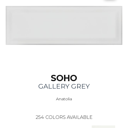
SOHO
GALLERY GREY
Anatolia
254
COLORS AVAILABLE