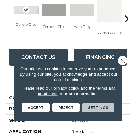
Gallery Grey
Cement Chic
Halo Grey
Canvas White
Canva
CONTACT US
FINANCING
Close 
Our site uses cookies to improve your experience.
By using our site, you acknowledge and accept our
use of cookies.
PRODUCT ATTRIBUTES
Please read our
privacy policy
and the
terms and
conditions
for more information.
COLLECTION
Soho
ACCEPT
REJECT
SETTINGS
BRAND
Anatolia
SHAPE
Beveled
APPLICATION
Residential