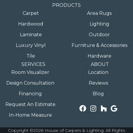
PRODUCTS
Carpet
Area Rugs
Hardwood
Lighting
Laminate
Outdoor
Luxury Vinyl
Furniture & Accessories
Tile
Hardware
SERVICES
ABOUT
Room Visualizer
Location
Design Consultation
Reviews
Financing
Blog
Request An Estimate
In-Home Measure
Copyright ©2026 House of Carpets & Lighting. All Rights