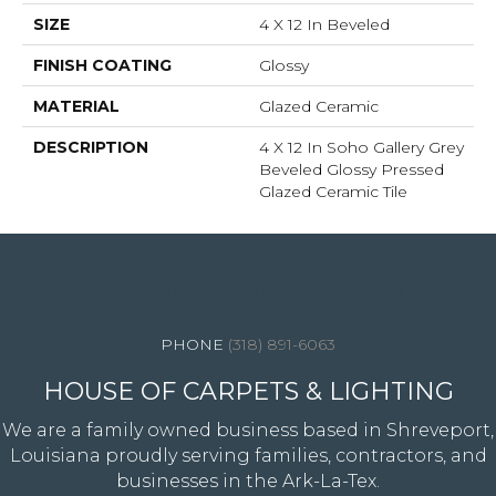
SIZE
4 X 12 In Beveled
FINISH COATING
Glossy
MATERIAL
Glazed Ceramic
DESCRIPTION
4 X 12 In Soho Gallery Grey
Beveled Glossy Pressed
Glazed Ceramic Tile
4344 Youree Drive, Shreveport, LA 71105
(318) 891-6063
HOUSE OF CARPETS & LIGHTING
We are a family owned business based in Shreveport,
Louisiana proudly serving families, contractors, and
businesses in the Ark-La-Tex.