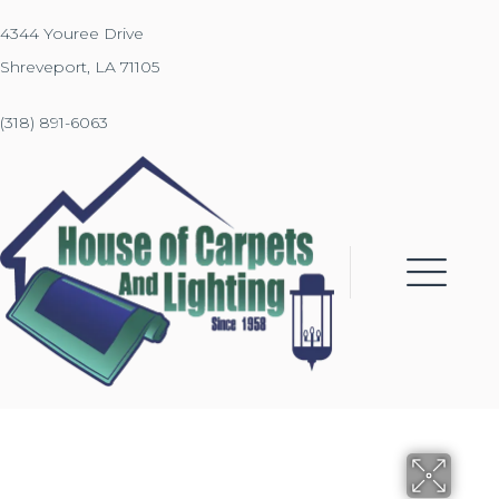
4344 Youree Drive
Shreveport, LA 71105
(318) 891-6063