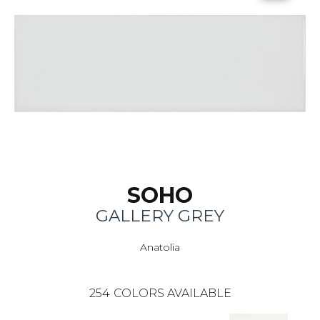
SOHO
GALLERY GREY
Anatolia
254
COLORS AVAILABLE