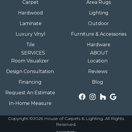
Carpet
Area Rugs
Hardwood
Lighting
Laminate
Outdoor
Luxury Vinyl
Furniture & Accessories
Tile
Hardware
SERVICES
ABOUT
Room Visualizer
Location
Design Consultation
Reviews
Financing
Blog
Request An Estimate
In-Home Measure
Copyright ©2026 House of Carpets & Lighting. All Rights
Reserved.
Accessibility