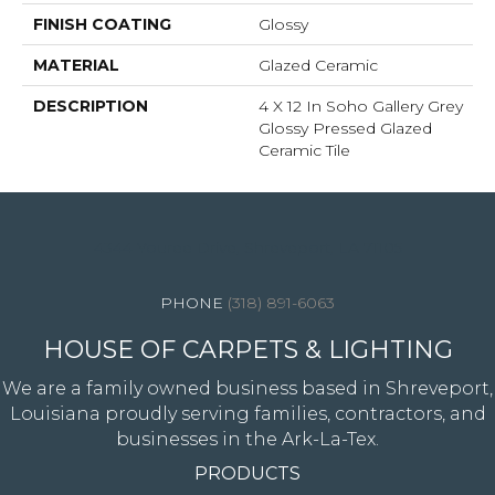
FINISH COATING
Glossy
MATERIAL
Glazed Ceramic
DESCRIPTION
4 X 12 In Soho Gallery Grey
Glossy Pressed Glazed
Ceramic Tile
4344 Youree Drive, Shreveport, LA 71105
(318) 891-6063
HOUSE OF CARPETS & LIGHTING
We are a family owned business based in Shreveport,
Louisiana proudly serving families, contractors, and
businesses in the Ark-La-Tex.
PRODUCTS