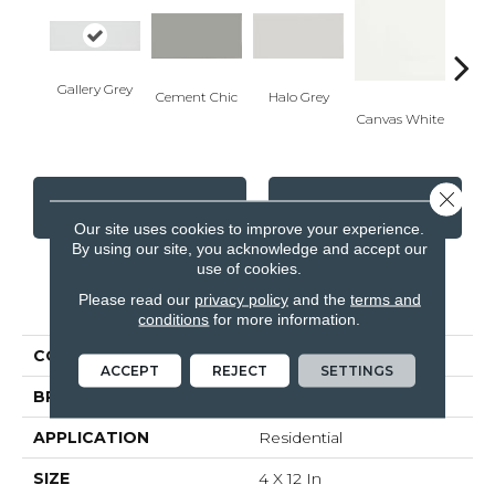
Gallery Grey
Cement Chic
Halo Grey
Canvas White
Canva
Close 
CONTACT US
FINANCING
Our site uses cookies to improve your experience.
By using our site, you acknowledge and accept our
use of cookies.
PRODUCT ATTRIBUTES
Please read our
privacy policy
and the
terms and
conditions
for more information.
COLLECTION
Soho
ACCEPT
REJECT
SETTINGS
BRAND
Anatolia
APPLICATION
Residential
SIZE
4 X 12 In