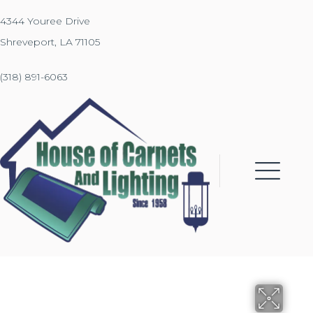
4344 Youree Drive
Shreveport, LA 71105
(318) 891-6063