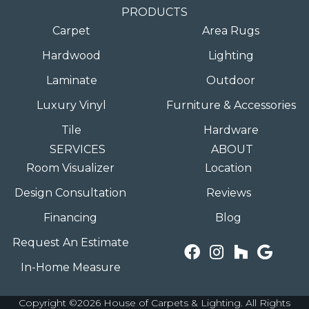
PRODUCTS
Carpet
Area Rugs
Hardwood
Lighting
Laminate
Outdoor
Luxury Vinyl
Furniture & Accessories
Tile
Hardware
SERVICES
ABOUT
Room Visualizer
Location
Design Consultation
Reviews
Financing
Blog
Request An Estimate
In-Home Measure
Copyright ©2026 House of Carpets & Lighting. All Rights