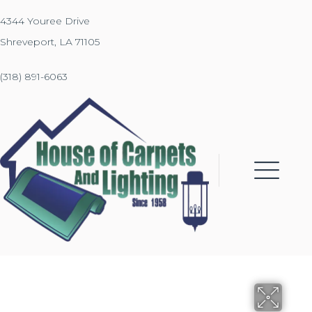
4344 Youree Drive
Shreveport, LA 71105
(318) 891-6063