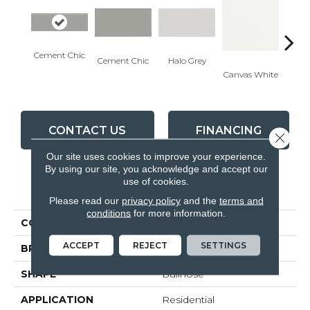
Cement Chic
Cement Chic
Halo Grey
Canvas White
Canva
CONTACT US
FINANCING
Close 
Our site uses cookies to improve your experience.
By using our site, you acknowledge and accept our
use of cookies.
PRODUCT ATTRIBUTES
Please read our
privacy policy
and the
terms and
conditions
for more information.
COLLECTION
Soho
ACCEPT
REJECT
SETTINGS
BRAND
Anatolia
SHAPE
Bullnose
APPLICATION
Residential