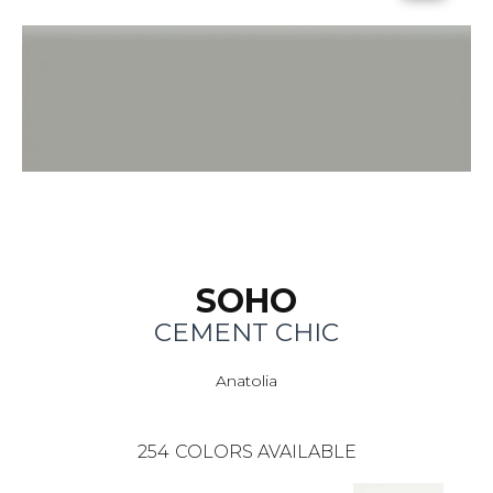
SOHO
CEMENT CHIC
Anatolia
254
COLORS AVAILABLE