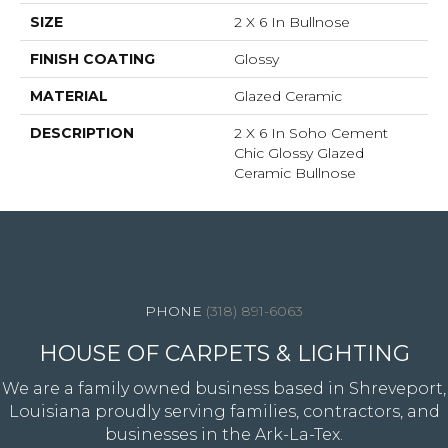
SIZE
2 X 6 In Bullnose
FINISH COATING
Glossy
MATERIAL
Glazed Ceramic
DESCRIPTION
2 X 6 In Soho Cement
Chic Glossy Glazed
Ceramic Bullnose
4344 Youree Drive, Shreveport, LA 71105
(318) 891-6063
HOUSE OF CARPETS & LIGHTING
We are a family owned business based in Shreveport,
Louisiana proudly serving families, contractors, and
businesses in the Ark-La-Tex.