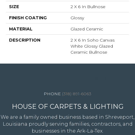
SIZE
2 X 6 In Bullnose
FINISH COATING
Glossy
MATERIAL
Glazed Ceramic
DESCRIPTION
2 X 6 In Soho Canvas
White Glossy Glazed
Ceramic Bullnose
4344 Youree Drive, Shreveport, LA 71105
(318) 891-6063
HOUSE OF CARPETS & LIGHTING
We are a family owned business based in Shreveport,
Louisiana proudly serving families, contractors, and
businesses in the Ark-La-Tex.