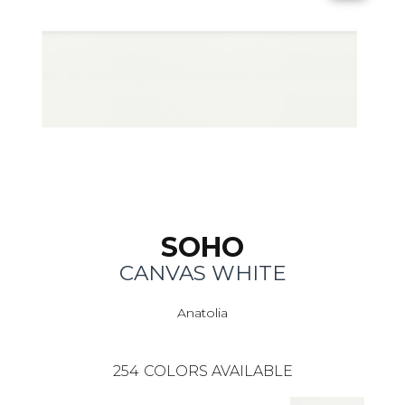
SOHO
CANVAS WHITE
Anatolia
254
COLORS AVAILABLE