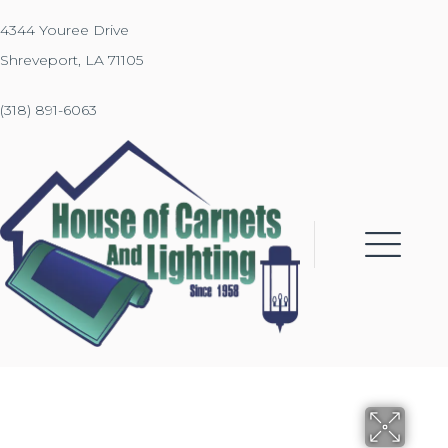
4344 Youree Drive
Shreveport, LA 71105
(318) 891-6063