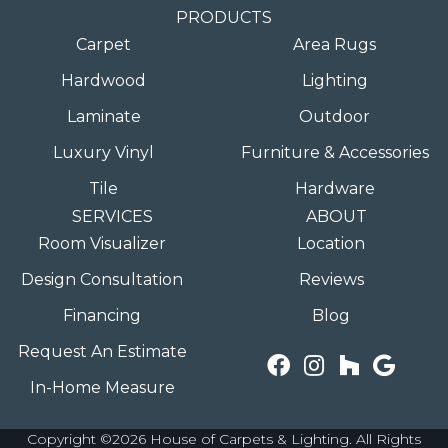
PRODUCTS
Carpet
Area Rugs
Hardwood
Lighting
Laminate
Outdoor
Luxury Vinyl
Furniture & Accessories
Tile
Hardware
SERVICES
ABOUT
Room Visualizer
Location
Design Consultation
Reviews
Financing
Blog
Request An Estimate
In-Home Measure
Copyright ©2026 House of Carpets & Lighting. All Rights