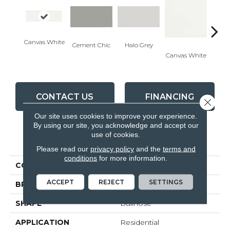
Canvas White
Cement Chic
Halo Grey
Canvas White
Canva
CONTACT US
FINANCING
Close 
Our site uses cookies to improve your experience.
By using our site, you acknowledge and accept our
use of cookies.
PRODUCT ATTRIBUTES
Please read our
privacy policy
and the
terms and
conditions
for more information.
COLLECTION
Soho
ACCEPT
REJECT
SETTINGS
BRAND
Anatolia
SHAPE
Bullnose
APPLICATION
Residential