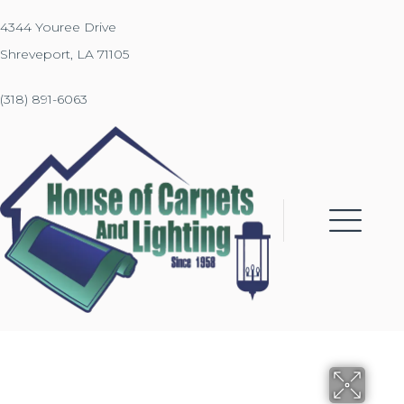
4344 Youree Drive
Shreveport, LA 71105
(318) 891-6063