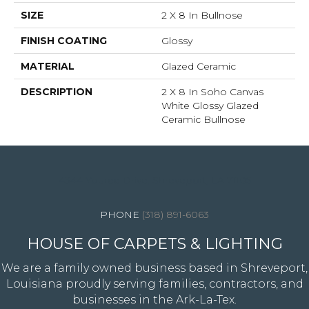
SIZE
2 X 8 In Bullnose
FINISH COATING
Glossy
MATERIAL
Glazed Ceramic
DESCRIPTION
2 X 8 In Soho Canvas
White Glossy Glazed
Ceramic Bullnose
4344 Youree Drive, Shreveport, LA 71105
(318) 891-6063
HOUSE OF CARPETS & LIGHTING
We are a family owned business based in Shreveport,
Louisiana proudly serving families, contractors, and
businesses in the Ark-La-Tex.