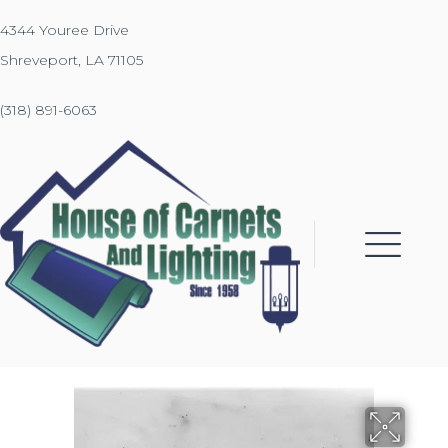
4344 Youree Drive
Shreveport, LA 71105
(318) 891-6063