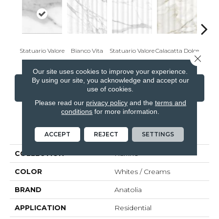
Statuario Valore
Bianco Vita
Statuario Valore
Calacatta Dolce
Onyx
Close 
Our site uses cookies to improve your experience.
By using our site, you acknowledge and accept our
CONTACT US
FINANCING
use of cookies.
Please read our
privacy policy
and the
terms and
conditions
for more information.
PRODUCT ATTRIBUTES
ACCEPT
REJECT
SETTINGS
COLLECTION
Raffino
COLOR
Whites / Creams
BRAND
Anatolia
APPLICATION
Residential