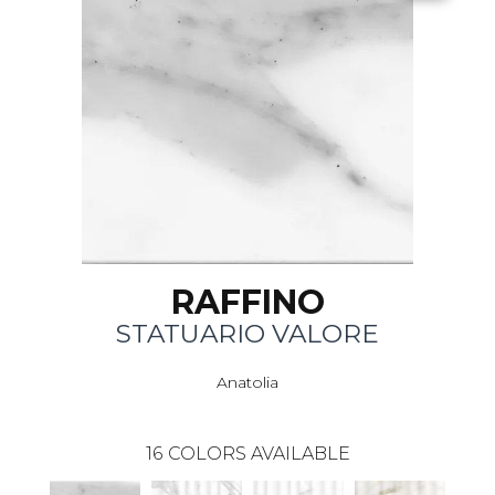
RAFFINO
STATUARIO VALORE
Anatolia
16
COLORS AVAILABLE