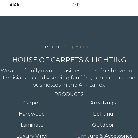
SIZE
3x12"
4344 Youree Drive, Shreveport, LA 71105
(318) 891-6063
HOUSE OF CARPETS & LIGHTING
We are a family owned business based in Shreveport,
Louisiana proudly serving families, contractors, and
businesses in the Ark-La-Tex.
PRODUCTS
Carpet
Area Rugs
Hardwood
Lighting
Laminate
Outdoor
Luxury Vinyl
Furniture & Accessories