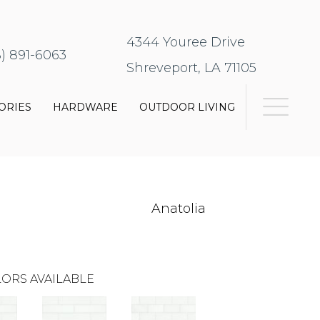
4344 Youree Drive
8) 891-6063
Shreveport, LA 71105
ORIES
HARDWARE
OUTDOOR LIVING
Anatolia
ORS AVAILABLE