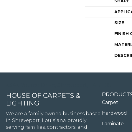
SHAPE
APPLIC
SIZE
FINISH
MATERI
DESCRI
4344 Youree Drive, Shreveport, LA 71105
PRODUCT
HOUSE OF CARPETS &
LIGHTING
Carpet
Hardwood
We are a family owned business based
in Shreveport, Louisiana proudly
Laminate
serving families, contractors, and