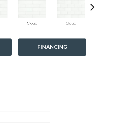
Cloud
Cloud
Cloud
FINANCING