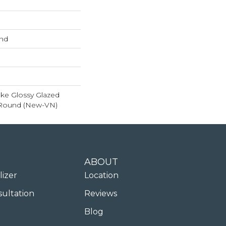
und
ke Glossy Glazed
 Round (New-VN)
ABOUT
lizer
Location
sultation
Reviews
Blog