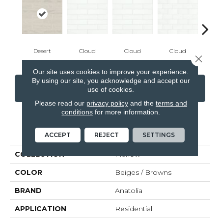
Desert
Cloud
Cloud
Cloud
C
Close 
Our site uses cookies to improve your experience.
By using our site, you acknowledge and accept our
CONTACT US
FINANCING
use of cookies.
Please read our
privacy policy
and the
terms and
conditions
for more information.
PRODUCT ATTRIBUTES
ACCEPT
REJECT
SETTINGS
COLLECTION
Marlow
COLOR
Beiges / Browns
BRAND
Anatolia
APPLICATION
Residential