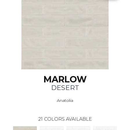
MARLOW
DESERT
Anatolia
21
COLORS AVAILABLE