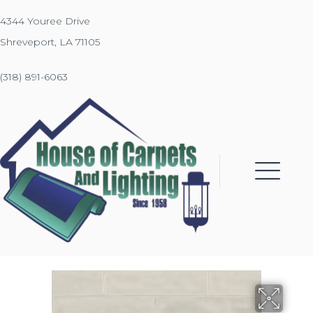
4344 Youree Drive
Shreveport, LA 71105
(318) 891-6063