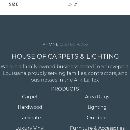
SIZE
3x12"
4344 Youree Drive, Shreveport, LA 71105
(318) 891-6063
HOUSE OF CARPETS & LIGHTING
We are a family owned business based in Shreveport,
Louisiana proudly serving families, contractors, and
businesses in the Ark-La-Tex.
PRODUCTS
Carpet
Area Rugs
Hardwood
Lighting
Laminate
Outdoor
Luxury Vinyl
Furniture & Accessories